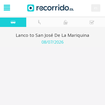
es
Lanco to San José De La Mariquina
08/07/2026