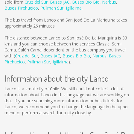
sold from
Cruz del Sur
,
Buses JAC
,
Buses Bio Bio
,
Narbus
,
Buses Pirehueico
,
Pullman Sur
,
Igillaima
.
The bus travel from Lanco and San José De La Mariquina takes
approximately 26 minutes.
The distance between Lanco to San José De La Mariquina is
33
kms
and you can choose between the services Classic, Semi
Cama, Salón Cama; dependent on the bus company you travel
with (
Cruz del Sur
,
Buses JAC
,
Buses Bio Bio
,
Narbus
,
Buses
Pirehueico
,
Pullman Sur
,
Igillaima
).
Information about the city Lanco
Lanco is a small city of Chile. We still could not collect a lot of
information about Lanco in this language but we are working on
that. If you are searching more information or bus tickets for
Lanco, we recommend you to change the language in the upper
menu or perform a search for a city close by.