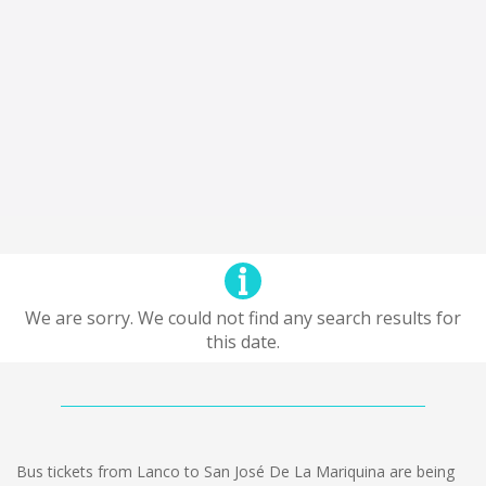
We are sorry. We could not find any search results for
this date.
Bus tickets from Lanco to San José De La Mariquina are being