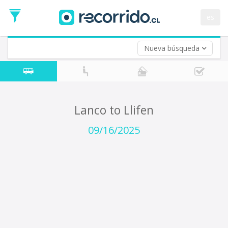
Departure
Date
es
Return trip (opt)
Return
Date
Nueva búsqueda
Lanco to Llifen
09/16/2025