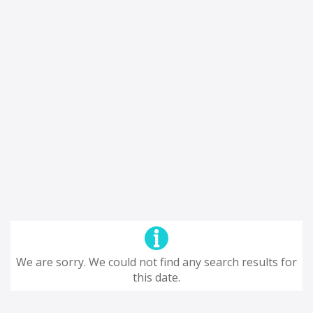
We are sorry. We could not find any search results for
this date.