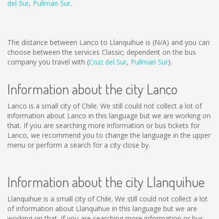
del Sur
,
Pullman Sur
.
The distance between Lanco to Llanquihue is
(N/A)
and you can
choose between the services Classic; dependent on the bus
company you travel with (
Cruz del Sur
,
Pullman Sur
).
Information about the city Lanco
Lanco is a small city of Chile. We still could not collect a lot of
information about Lanco in this language but we are working on
that. If you are searching more information or bus tickets for
Lanco, we recommend you to change the language in the upper
menu or perform a search for a city close by.
Information about the city Llanquihue
Llanquihue is a small city of Chile. We still could not collect a lot
of information about Llanquihue in this language but we are
working on that. If you are searching more information or bus