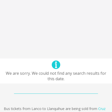
We are sorry. We could not find any search results for
this date.
Bus tickets from Lanco to Llanquihue are being sold from
Cruz