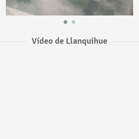
Vídeo de Llanquihue