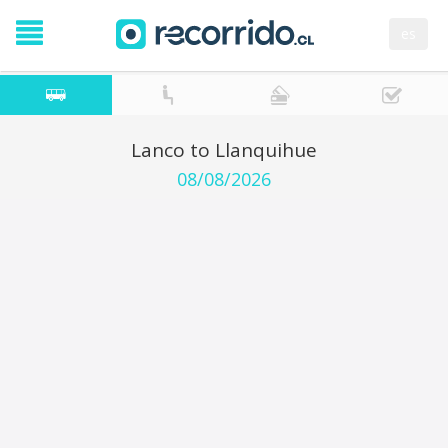
es
Lanco to Llanquihue
08/08/2026