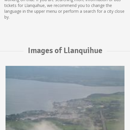
tickets for Llanquihue, we recommend you to change the
language in the upper menu or perform a search for a city close
by.
Images of Llanquihue