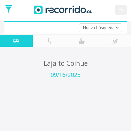
Departure
Date
es
Return trip (opt)
Return
Date
Nueva búsqueda
Laja to Coihue
09/16/2025