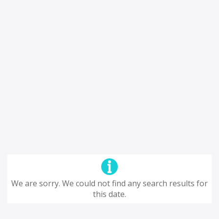
We are sorry. We could not find any search results for
this date.