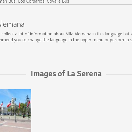
lman Bus, Los Corsarios, Covalle Bus
 Alemana
not collect a lot of information about Villa Alemana in this language b
ommend you to change the language in the upper menu or perform a sea
Images of La Serena