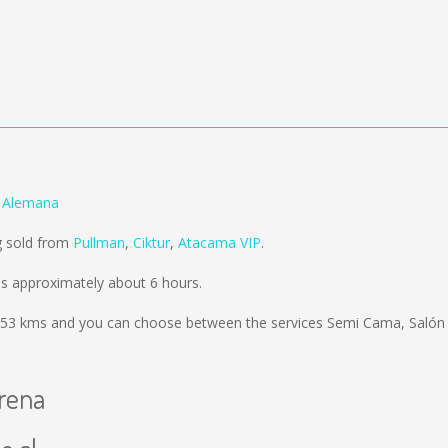
a Alemana
g sold from
Pullman
,
Ciktur
,
Atacama VIP
.
es approximately about 6 hours.
53 kms
and you can choose between the services Semi Cama, Salón
erena