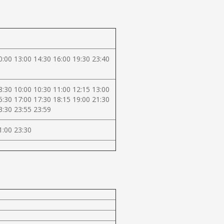
0:00 13:00 14:30 16:00 19:30 23:40
8:30 10:00 10:30 11:00 12:15 13:00
5:30 17:00 17:30 18:15 19:00 21:30
3:30 23:55 23:59
1:00 23:30