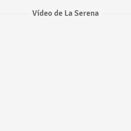
Vídeo de La Serena