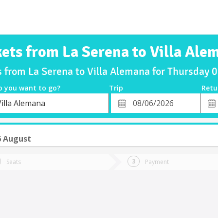
kets from La Serena to Villa Ale
s from La Serena to Villa Alemana for Thursday
o you want to go?
Trip
Retu
*
Retu
Villa Alemana
tion
Departure
Dat
Date
6 August
Seats
Payment