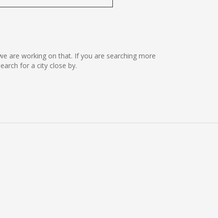
ut we are working on that. If you are searching more
rch for a city close by.