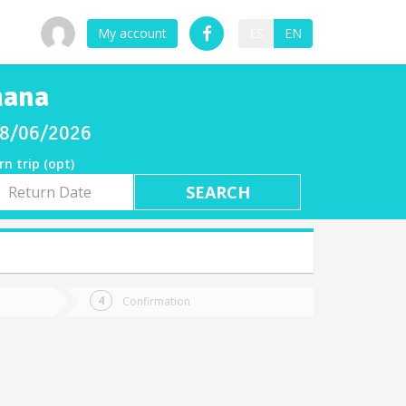
My account
ES
EN
mana
 08/06/2026
rn trip (opt)
rn
e
Confirmation