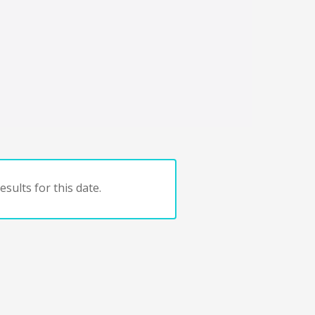
sults for this date.