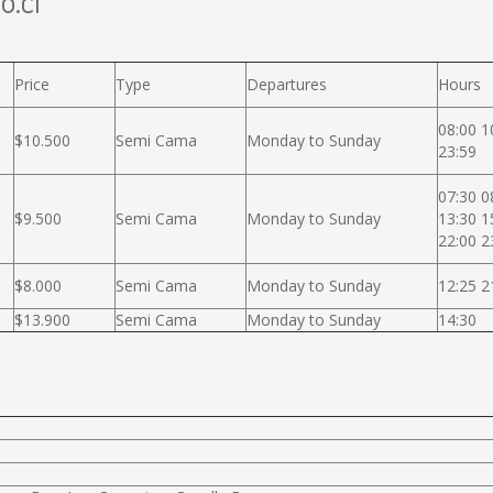
o.cl
Price
Type
Departures
Hours
08:00 1
$10.500
Semi Cama
Monday to Sunday
23:59
07:30 0
$9.500
Semi Cama
Monday to Sunday
13:30 1
22:00 2
$8.000
Semi Cama
Monday to Sunday
12:25 2
$13.900
Semi Cama
Monday to Sunday
14:30