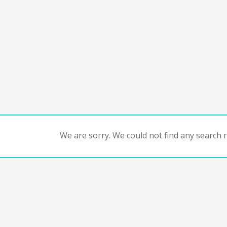
We are sorry. We could not find any search re