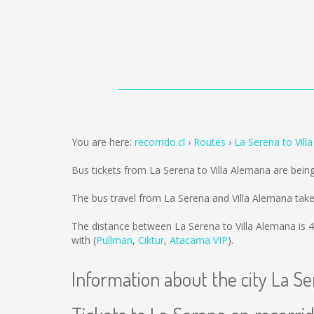
You are here:
recorrido.cl
Routes
La Serena to Vill
Bus tickets from La Serena to Villa Alemana are bein
The bus travel from La Serena and Villa Alemana tak
The distance between La Serena to Villa Alemana is
4
with (
Pullman
,
Ciktur
,
Atacama VIP
).
Information about the city La S