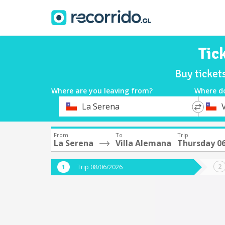
Tic
Buy ticket
Where are you leaving from?
Where d
*
*
La Serena
Departure
Destina
From
To
Trip
La Serena
Villa Alemana
Thursday 0
Trip 08/06/2026