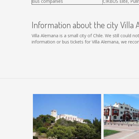
Bus companies
CIKBUS Elité, Pul
Information about the city Villa
Villa Alemana is a small city of Chile. We still could 
information or bus tickets for Villa Alemana, we rec