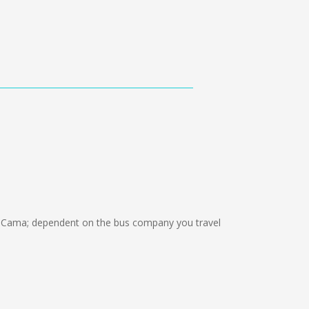
 Cama; dependent on the bus company you travel