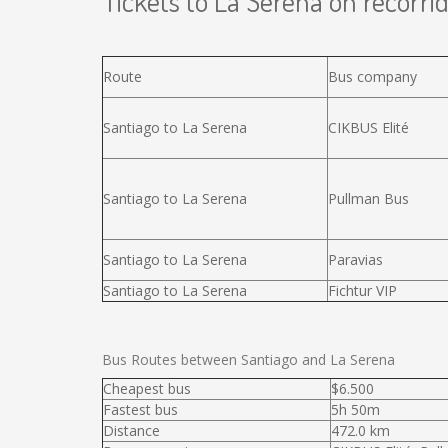
Tickets to La Serena on recorrid
Route
Bus company
Santiago to La Serena
CIKBUS Elité
Santiago to La Serena
Pullman Bus
Santiago to La Serena
Paravias
Santiago to La Serena
Fichtur VIP
Bus Routes between Santiago and La Serena
Cheapest bus
$6.500
Fastest bus
5h 50m
Distance
472.0 km