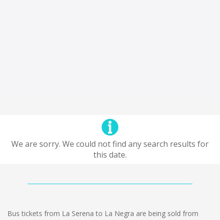
We are sorry. We could not find any search results for
this date.
Bus tickets from La Serena to La Negra are being sold from