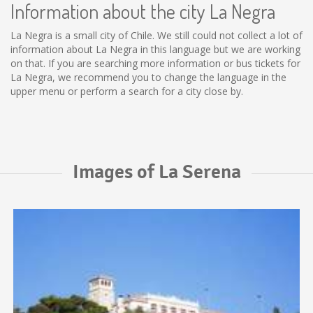
Information about the city La Negra
La Negra is a small city of Chile. We still could not collect a lot of
information about La Negra in this language but we are working
on that. If you are searching more information or bus tickets for
La Negra, we recommend you to change the language in the
upper menu or perform a search for a city close by.
Images of La Serena