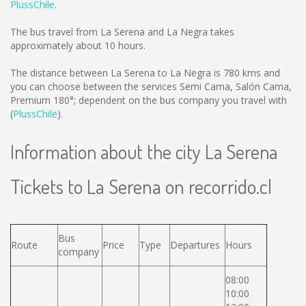
PlussChile
.
The bus travel from La Serena and La Negra takes
approximately about 10 hours.
The distance between La Serena to La Negra is
780 kms
and
you can choose between the services Semi Cama, Salón Cama,
Premium 180°; dependent on the bus company you travel with
(
PlussChile
).
Information about the city La Serena
Tickets to La Serena on recorrido.cl
Bus
Route
Price
Type
Departures
Hours
company
08:00
10:00