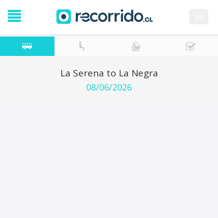
es
La Serena to La Negra
08/06/2026