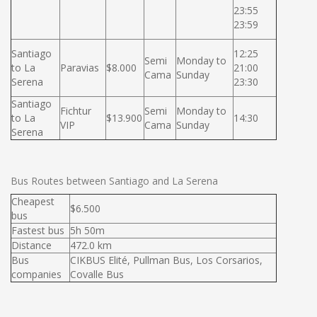
23:55
23:59
Santiago
12:25
Semi
Monday to
to La
Paravias
$8.000
21:00
Cama
Sunday
Serena
23:30
Santiago
Fichtur
Semi
Monday to
to La
$13.900
14:30
VIP
Cama
Sunday
Serena
Bus Routes between Santiago and La Serena
Cheapest
$6.500
bus
Fastest bus
5h 50m
Distance
472.0 km
Bus
CIKBUS Elité, Pullman Bus, Los Corsarios,
companies
Covalle Bus