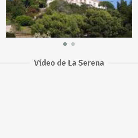
Vídeo de La Serena