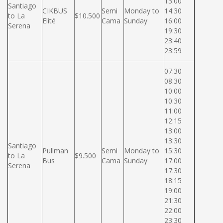
13:00
Santiago
CIKBUS
Semi
Monday to
14:30
to La
$10.500
Elité
Cama
Sunday
16:00
Serena
19:30
23:40
23:59
07:30
08:30
10:00
10:30
11:00
12:15
13:00
13:30
Santiago
Pullman
Semi
Monday to
15:30
to La
$9.500
Bus
Cama
Sunday
17:00
Serena
17:30
18:15
19:00
21:30
22:00
23:30