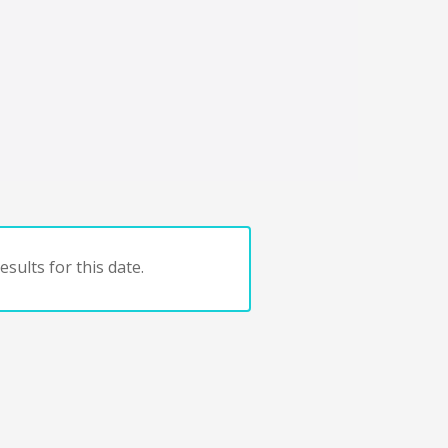
sults for this date.