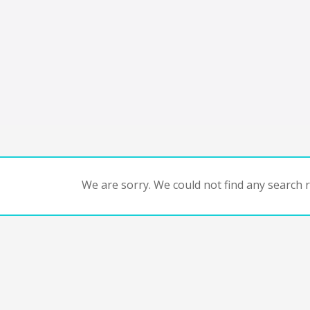
We are sorry. We could not find any search re