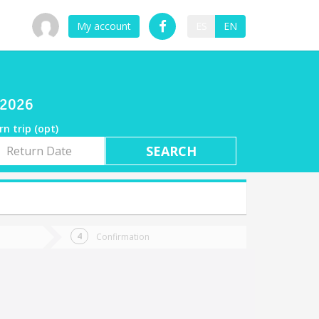
My account
ES
EN
/2026
rn trip (opt)
rn
e
Confirmation