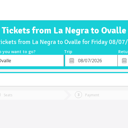
Tickets from La Negra to Ovalle
tickets from La Negra to Ovalle for Friday 08/07
o you want to go?
Trip
Retu
*
Retu
Ovalle
tion
Departure
Dat
Date
Seats
Payment