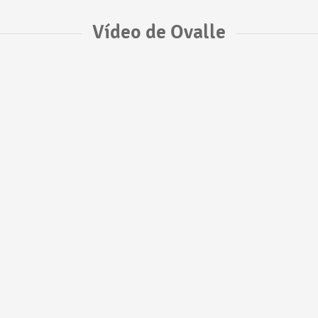
Vídeo de Ovalle