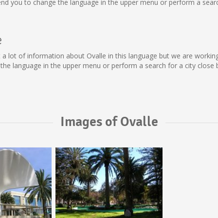
nd you to change the language in the upper menu or perform a search 
e
lect a lot of information about Ovalle in this language but we are work
he language in the upper menu or perform a search for a city close 
Images of Ovalle