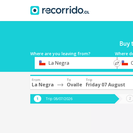
Buy 
Where are you leaving from?
Where d
*
*
La Negra
Departure
Destina
From
To
Trip
La Negra
Ovalle
Friday 07 August
Trip 08/07/2026