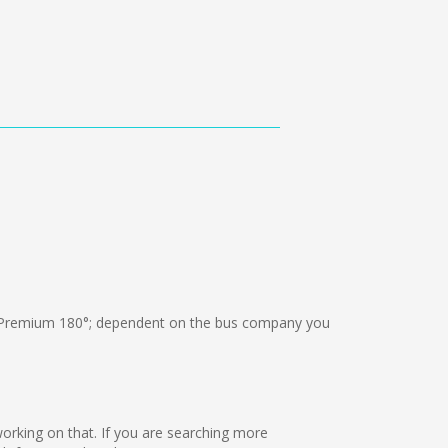
Premium 180°; dependent on the bus company you
 working on that. If you are searching more