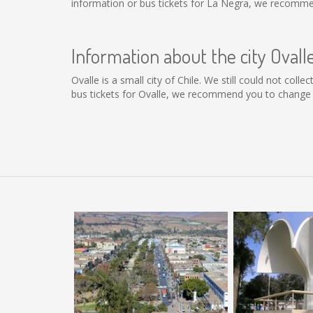
information or bus tickets for La Negra, we recomme
Information about the city Ovall
Ovalle is a small city of Chile. We still could not col
bus tickets for Ovalle, we recommend you to change t