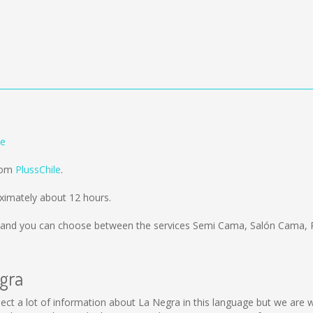
le
from
PlussChile
.
ximately about 12 hours.
and you can choose between the services Semi Cama, Salón Cama, 
egra
collect a lot of information about La Negra in this language but we are