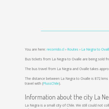
You are here:
recorrido.cl
Routes
La Negra to Oval
Bus tickets from La Negra to Ovalle are being sold 
The bus travel from La Negra and Ovalle takes appro
The distance between La Negra to Ovalle is
872 kms
travel with (
PlussChile
).
Information about the city La N
La Negra is a small city of Chile. We still could not 