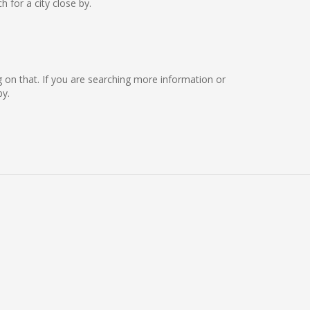
for a city close by.
ing on that. If you are searching more information or
by.