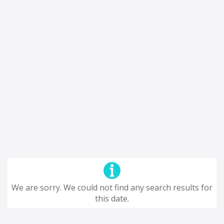
We are sorry. We could not find any search results for
this date.