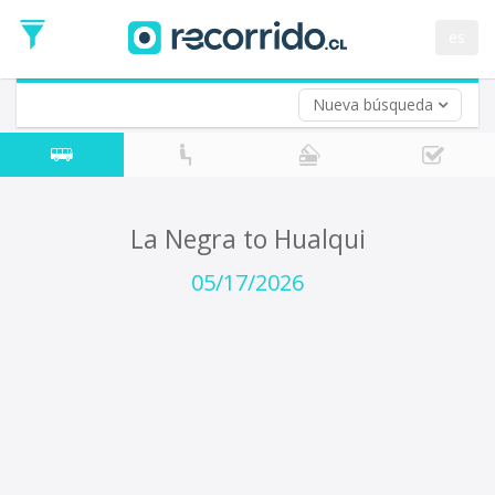
Departure
Date
es
Return trip (opt)
Return
Date
Nueva búsqueda
La Negra to Hualqui
05/17/2026