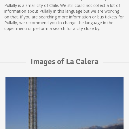
Pullally is a small city of Chile. We still could not collect a lot of
information about Pullally in this language but we are working
on that. If you are searching more information or bus tickets for
Pullally, we recommend you to change the language in the
upper menu or perform a search for a city close by.
Images of La Calera