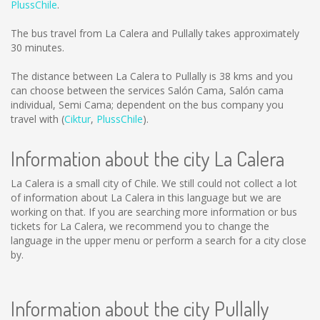
PlussChile
.
The bus travel from La Calera and Pullally takes approximately
30 minutes.
The distance between La Calera to Pullally is
38 kms
and you
can choose between the services Salón Cama, Salón cama
individual, Semi Cama; dependent on the bus company you
travel with (
Ciktur
,
PlussChile
).
Information about the city La Calera
La Calera is a small city of Chile. We still could not collect a lot
of information about La Calera in this language but we are
working on that. If you are searching more information or bus
tickets for La Calera, we recommend you to change the
language in the upper menu or perform a search for a city close
by.
Information about the city Pullally