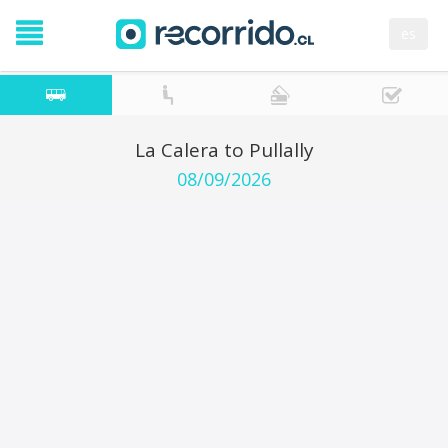
es
La Calera to Pullally
08/09/2026