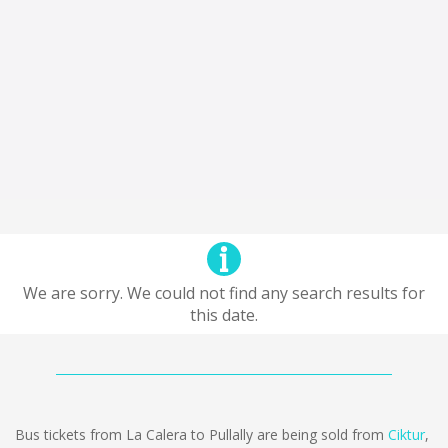
We are sorry. We could not find any search results for
this date.
Bus tickets from La Calera to Pullally are being sold from
Ciktur
,