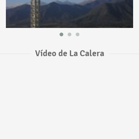
Vídeo de La Calera