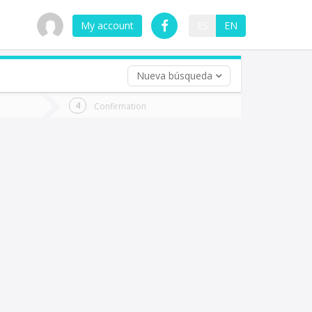
My account
ES
EN
Nueva búsqueda
 trip (opt)
Confirmation
urn
e