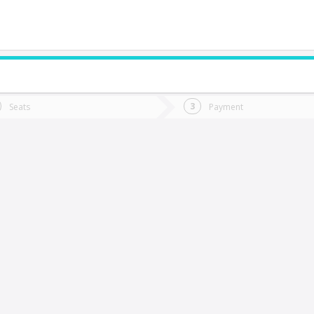
do you want to go?
Trip
Return
Seats
Payment
*
Ret
lay-Llay
tion
Departure
Dat
Date