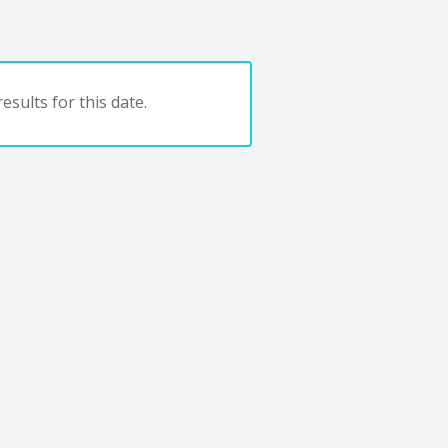
esults for this date.