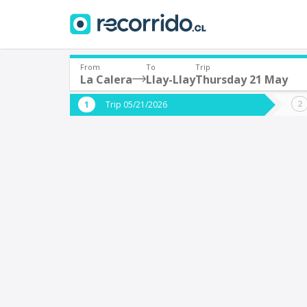
From
To
Trip
La Calera
Llay-Llay
Thursday 21 May
Where are you leaving from?
Where 
Trip 05/21/2026
*
*
La Calera
L
Departure
Destina