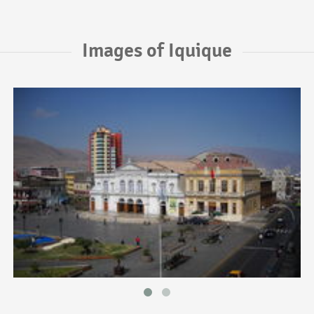
Images of Iquique