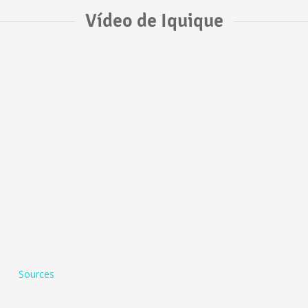
Vídeo de Iquique
Sources