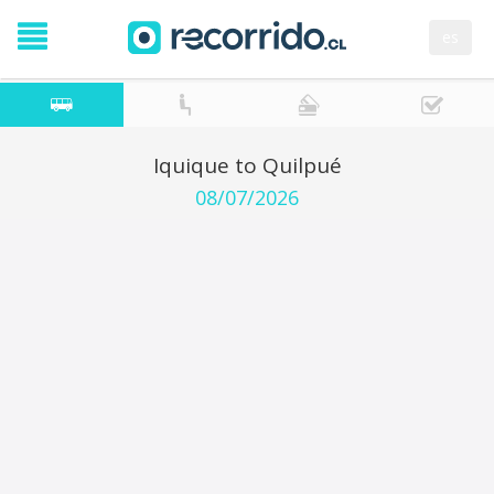
es
Iquique to Quilpué
08/07/2026