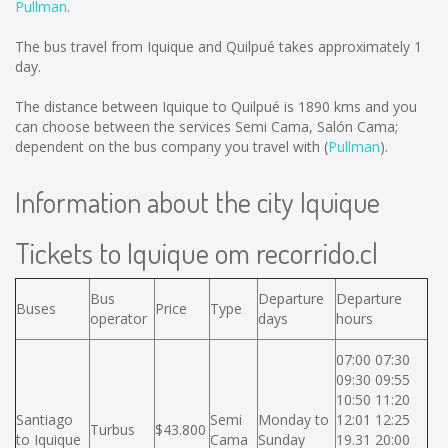
Pullman
.
The bus travel from Iquique and Quilpué takes approximately 1
day.
The distance between Iquique to Quilpué is
1890 kms
and you
can choose between the services Semi Cama, Salón Cama;
dependent on the bus company you travel with (
Pullman
).
Information about the city Iquique
Tickets to Iquique om recorrido.cl
Bus
Departure
Departure
Buses
Price
Type
operator
days
hours
07:00 07:30
09:30 09:55
10:50 11:20
Santiago
Semi
Monday to
12:01 12:25
Turbus
$43.800
to Iquique
Cama
Sunday
19.31 20:00