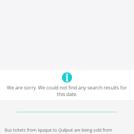
We are sorry. We could not find any search results for
this date.
Bus tickets from Iquique to Quilpué are being sold from