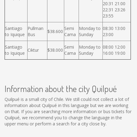
20:31 21:00
22:31 23:26
23:55
Santiago
Pullman
Semi
Monday to
08:30 13:00
$38.600
to Iquique
Bus
Cama
Sunday
23:00
Santiago
Semi
Monday to
08:00 12:00
Ciktur
$38.000
to Iquique
Cama
Sunday
16:00 19:00
Information about the city Quilpué
Quilpué is a small city of Chile. We still could not collect a lot of
information about Quilpué in this language but we are working
on that. If you are searching more information or bus tickets for
Quilpué, we recommend you to change the language in the
upper menu or perform a search for a city close by.