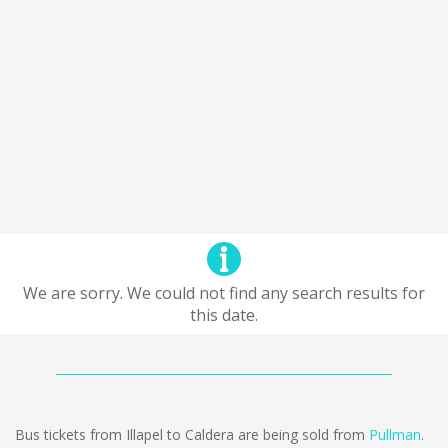
We are sorry. We could not find any search results for
this date.
Bus tickets from Illapel to Caldera are being sold from
Pullman
.