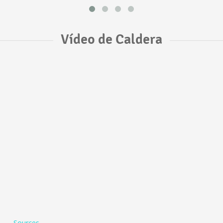
Vídeo de Caldera
Sources