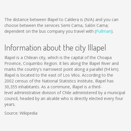
The distance between Illapel to Caldera is
(N/A)
and you can
choose between the services Semi Cama, Salón Cama;
dependent on the bus company you travel with (
Pullman
).
Information about the city Illapel
Illapel is a Chilean city, which is the capital of the Choapa
Province, Coquimbo Region. It lies along the Illapel River and
marks the country's narrowest point along a parallel (94 km).
Illapel is located to the east of Los Vilos. According to the
2002 census of the National Statistics Institute, Illapel has
30,355 inhabitants. As a commune, Illapel is a third-
level administrative division of Chile administered by a municipal
council, headed by an alcalde who is directly elected every four
years.
Source: Wikipedia