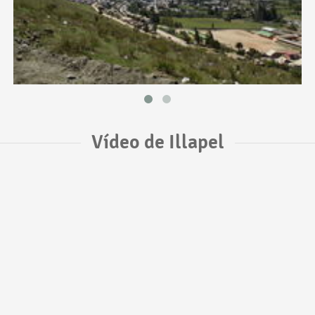
Vídeo de Illapel