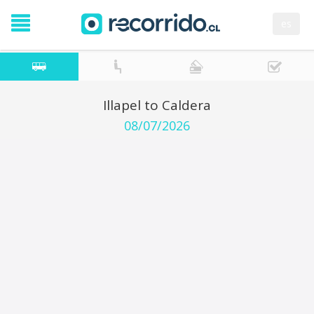
es
Illapel to Caldera
08/07/2026