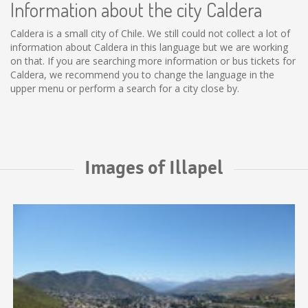
Information about the city Caldera
Caldera is a small city of Chile. We still could not collect a lot of
information about Caldera in this language but we are working
on that. If you are searching more information or bus tickets for
Caldera, we recommend you to change the language in the
upper menu or perform a search for a city close by.
Images of Illapel