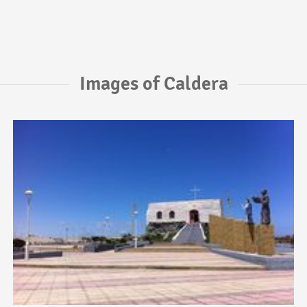
Images of Caldera