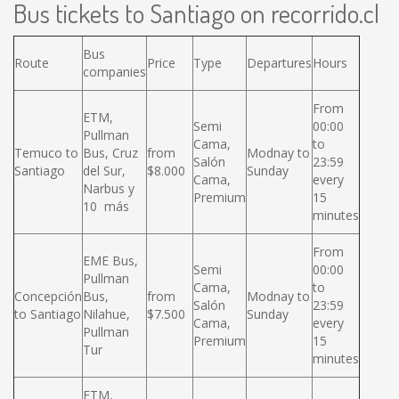
Bus tickets to Santiago on recorrido.cl
Bus
Route
Price
Type
Departures
Hours
companies
From
ETM,
Semi
00:00
Pullman
Cama,
to
Temuco to
Bus, Cruz
from
Modnay to
Salón
23:59
Santiago
del Sur,
$8.000
Sunday
Cama,
every
Narbus y
Premium
15
10 más
minutes
From
EME Bus,
Semi
00:00
Pullman
Cama,
to
Concepción
Bus,
from
Modnay to
Salón
23:59
to Santiago
Nilahue,
$7.500
Sunday
Cama,
every
Pullman
Premium
15
Tur
minutes
ETM,