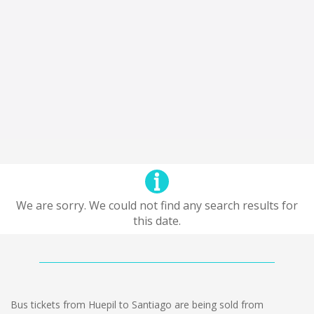
We are sorry. We could not find any search results for
this date.
Bus tickets from Huepil to Santiago are being sold from