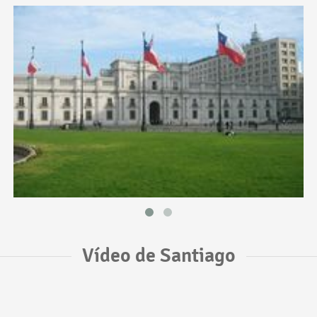
Vídeo de Santiago