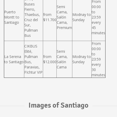
From
Buses
Semi
00:00
Fierro,
Puerto
Cama,
to
Thaebus,
from
Modnay to
Montt to
Salón
23:59
Cruz del
$11.700
Sunday
Santiago
Cama,
every
Sur,
Premium
45
Pullman
minutes
Bus
From
CIKBUS
00:00
Elité,
Semi
to
La Serena
Pullman
from
Cama,
Modnay to
23:59
to Santiago
Bus,
$12.000
Salón
Sunday
every
Paravias,
Cama
30
FIchtur VIP
minutes
Images of Santiago