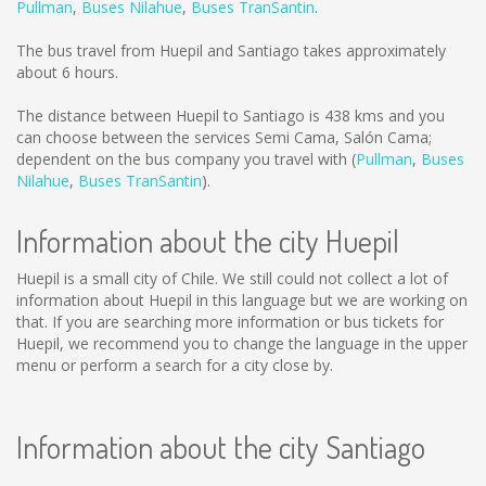
Pullman
,
Buses Nilahue
,
Buses TranSantin
.
The bus travel from Huepil and Santiago takes approximately
about 6 hours.
The distance between Huepil to Santiago is
438 kms
and you
can choose between the services Semi Cama, Salón Cama;
dependent on the bus company you travel with (
Pullman
,
Buses
Nilahue
,
Buses TranSantin
).
Information about the city Huepil
Huepil is a small city of Chile. We still could not collect a lot of
information about Huepil in this language but we are working on
that. If you are searching more information or bus tickets for
Huepil, we recommend you to change the language in the upper
menu or perform a search for a city close by.
Information about the city Santiago