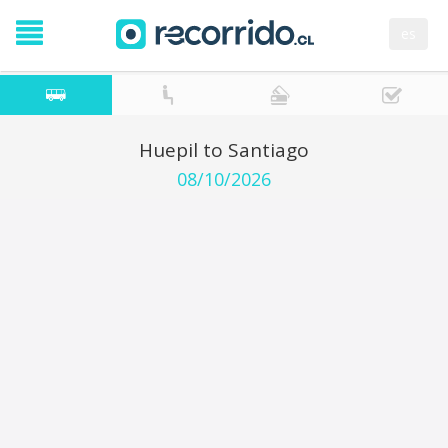
es
Huepil to Santiago
08/10/2026