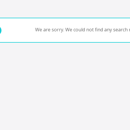
We are sorry. We could not find any search r