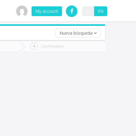
My account
ES
EN
Nueva búsqueda
 trip (opt)
Confirmation
urn
e