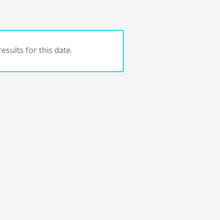
esults for this date.