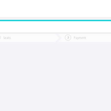
do you want to go?
Trip
Return
Seats
Payment
*
Ret
a Serena
tion
Departure
Dat
Date