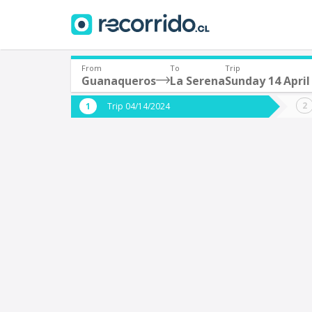
From
To
Trip
Guanaqueros
La Serena
Sunday 14 April
Where are you leaving from?
Where 
Trip 04/14/2024
*
*
Guanaqueros
L
Departure
Destina