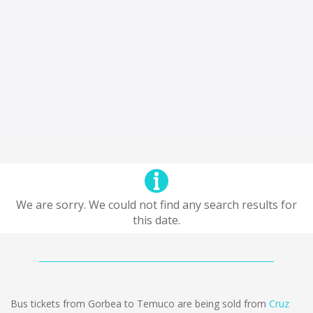
We are sorry. We could not find any search results for
this date.
Bus tickets from Gorbea to Temuco are being sold from
Cruz