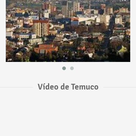
Vídeo de Temuco