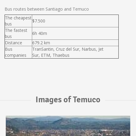
Bus routes between Santiago and Temuco
The cheapest
$7.500
bus
The fastest
6h 40m
bus
Distance
679.2 km
Bus
TranSantin, Cruz del Sur, Narbus, Jet
companies
Sur, ETM, Thaebus
Images of Temuco