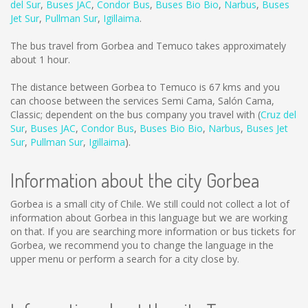
del Sur
,
Buses JAC
,
Condor Bus
,
Buses Bio Bio
,
Narbus
,
Buses
Jet Sur
,
Pullman Sur
,
Igillaima
.
The bus travel from Gorbea and Temuco takes approximately
about 1 hour.
The distance between Gorbea to Temuco is
67 kms
and you
can choose between the services Semi Cama, Salón Cama,
Classic; dependent on the bus company you travel with (
Cruz del
Sur
,
Buses JAC
,
Condor Bus
,
Buses Bio Bio
,
Narbus
,
Buses Jet
Sur
,
Pullman Sur
,
Igillaima
).
Information about the city Gorbea
Gorbea is a small city of Chile. We still could not collect a lot of
information about Gorbea in this language but we are working
on that. If you are searching more information or bus tickets for
Gorbea, we recommend you to change the language in the
upper menu or perform a search for a city close by.