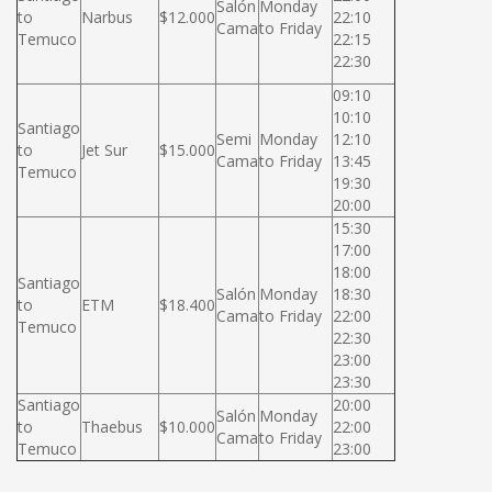
Salón
Monday
to
Narbus
$12.000
22:10
Cama
to Friday
Temuco
22:15
22:30
09:10
10:10
Santiago
Semi
Monday
12:10
to
Jet Sur
$15.000
Cama
to Friday
13:45
Temuco
19:30
20:00
15:30
17:00
18:00
Santiago
Salón
Monday
18:30
to
ETM
$18.400
Cama
to Friday
22:00
Temuco
22:30
23:00
23:30
Santiago
20:00
Salón
Monday
to
Thaebus
$10.000
22:00
Cama
to Friday
Temuco
23:00