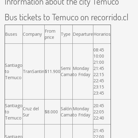
Information about the city Temuco
Bus tickets to Temuco on recorrido.cl
From
Buses
Company
Type
Departure
Horarios
price
08:45
10:00
21:00
Santiago
Semi
Monday
21:45
to
TranSantin
$11.900
Cama
to Friday
22:15
Temuco
22:45
23:15
23:45
Santiago
20:45
Cruz del
Salón
Monday
to
$8.000
22:05
Sur
Cama
to Friday
Temuco
22:40
21:45
Santiago
22:00