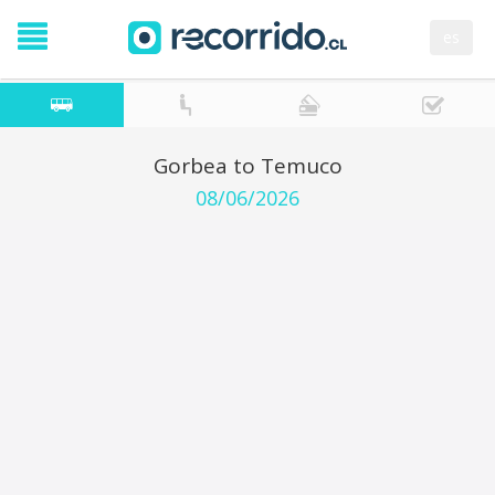
es
Gorbea to Temuco
08/06/2026