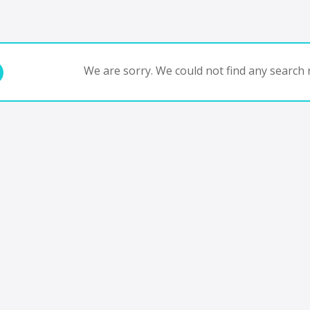
We are sorry. We could not find any search r