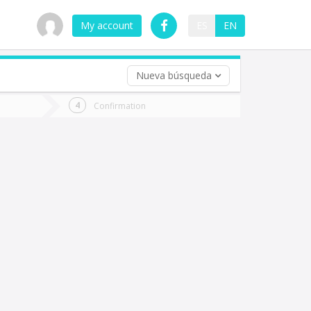
My account
ES
EN
Nueva búsqueda
 trip (opt)
Confirmation
urn
e