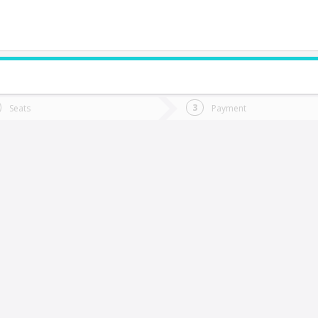
do you want to go?
Trip
Return
Seats
Payment
*
Ret
alparaíso
tion
Departure
Dat
Date