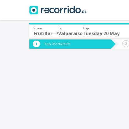
From
To
Trip
Frutillar
Valparaíso
Tuesday 20 May
Where are you leaving from?
Where 
Trip 05/20/2025
*
*
Frutillar
V
Departure
Destina