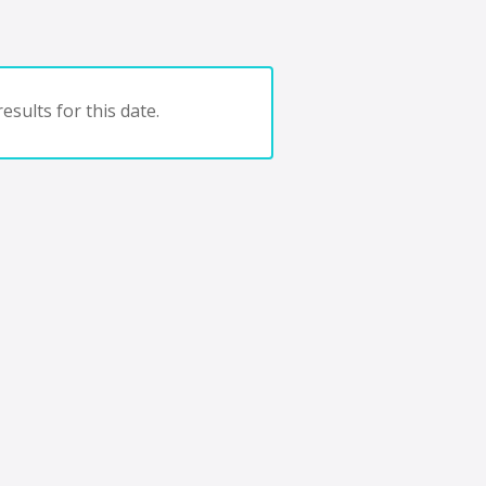
esults for this date.