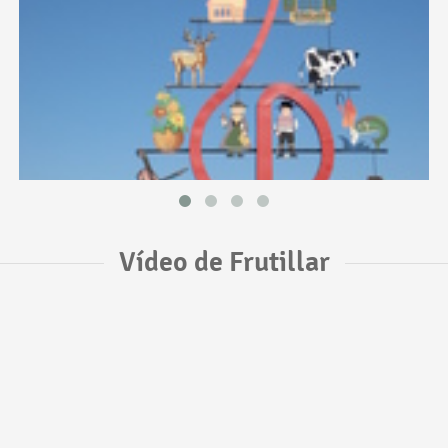
Vídeo de Frutillar