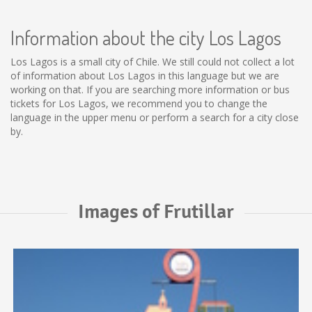
Information about the city Los Lagos
Los Lagos is a small city of Chile. We still could not collect a lot
of information about Los Lagos in this language but we are
working on that. If you are searching more information or bus
tickets for Los Lagos, we recommend you to change the
language in the upper menu or perform a search for a city close
by.
Images of Frutillar