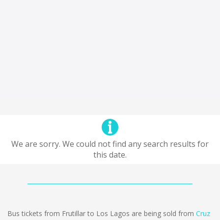
We are sorry. We could not find any search results for
this date.
Bus tickets from Frutillar to Los Lagos are being sold from
Cruz