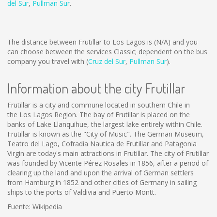
del Sur
,
Pullman Sur
.
The distance between Frutillar to Los Lagos is
(N/A)
and you
can choose between the services Classic; dependent on the bus
company you travel with (
Cruz del Sur
,
Pullman Sur
).
Information about the city Frutillar
Frutillar is a city and commune located in southern Chile in
the Los Lagos Region. The bay of Frutillar is placed on the
banks of Lake Llanquihue, the largest lake entirely within Chile.
Frutillar is known as the "City of Music". The German Museum,
Teatro del Lago, Cofradia Nautica de Frutillar and Patagonia
Virgin are today's main attractions in Frutillar. The city of Frutillar
was founded by Vicente Pérez Rosales in 1856, after a period of
clearing up the land and upon the arrival of German settlers
from Hamburg in 1852 and other cities of Germany in sailing
ships to the ports of Valdivia and Puerto Montt.
Fuente: Wikipedia