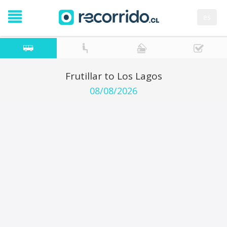
es
Frutillar to Los Lagos
08/08/2026