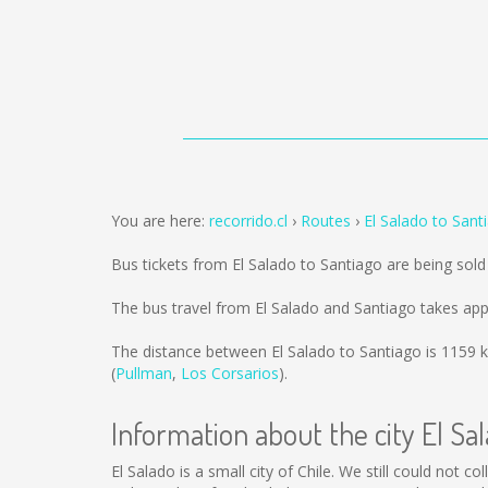
You are here:
recorrido.cl
Routes
El Salado to Sant
Bus tickets from El Salado to Santiago are being sol
The bus travel from El Salado and Santiago takes ap
The distance between El Salado to Santiago is
1159 
(
Pullman
,
Los Corsarios
).
Information about the city El Sa
El Salado is a small city of Chile. We still could not 