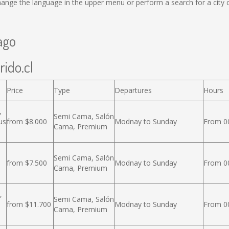
ange the language in the upper menu or perform a search for a city c
ago
rido.cl
Price
Type
Departures
Hours
,
Semi Cama, Salón
us
from $8.000
Modnay to Sunday
From 00
Cama, Premium
Semi Cama, Salón
from $7.500
Modnay to Sunday
From 00
Cama, Premium
,
Semi Cama, Salón
from $11.700
Modnay to Sunday
From 00
Cama, Premium