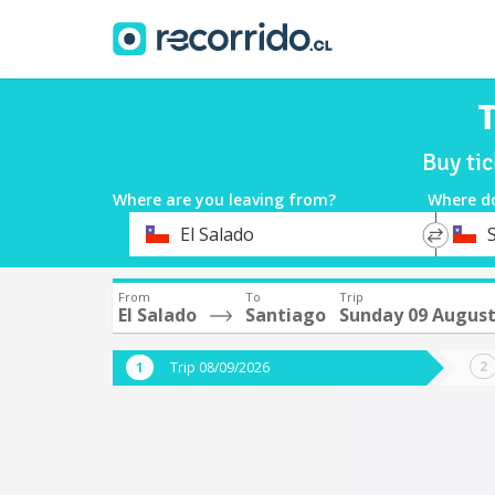
T
Buy ti
Where are you leaving from?
Where d
*
*
El Salado
Departure
Destina
From
To
Trip
El Salado
Santiago
Sunday 09 Augus
Trip 08/09/2026