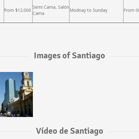
Semi Cama, Salón
from $12.000
Modnay to Sunday
From 00
Cama
Images of Santiago
Vídeo de Santiago