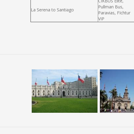
CIKBUS Elité,
Pullman Bus,
La Serena to Santiago
Paravias, FIchtur
VIP