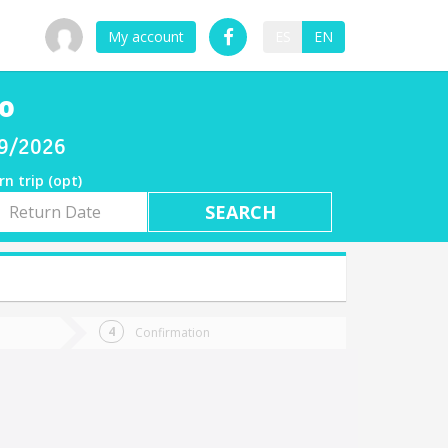
My account
ES
EN
go
09/2026
rn trip (opt)
rn
e
Confirmation