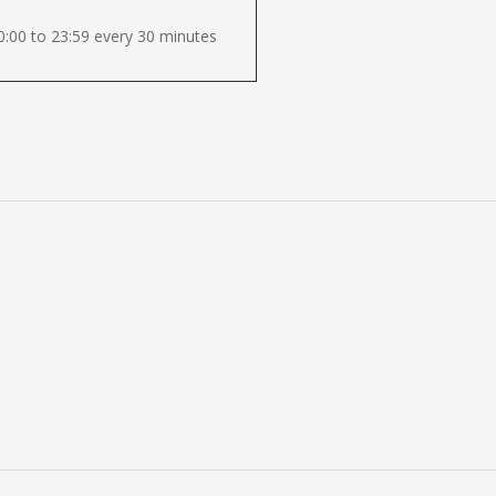
:00 to 23:59 every 30 minutes