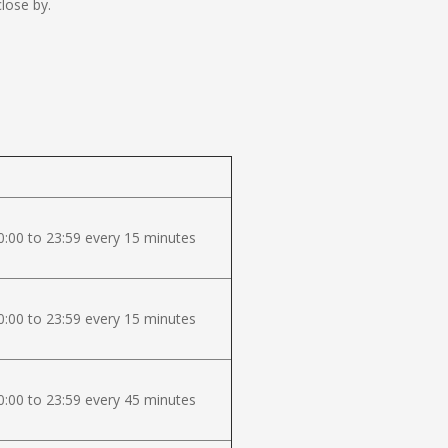
lose by.
:00 to 23:59 every 15 minutes
:00 to 23:59 every 15 minutes
:00 to 23:59 every 45 minutes