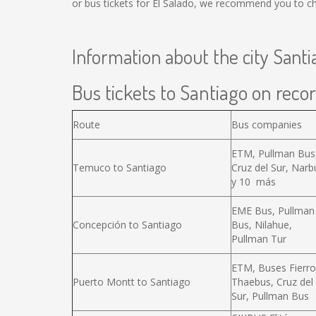
or bus tickets for El Salado, we recommend you to ch
Information about the city Santi
Bus tickets to Santiago on recor
Route
Bus companies
ETM, Pullman Bus
Temuco to Santiago
Cruz del Sur, Narb
y 10 más
EME Bus, Pullman
Concepción to Santiago
Bus, Nilahue,
Pullman Tur
ETM, Buses Fierro
Puerto Montt to Santiago
Thaebus, Cruz del
Sur, Pullman Bus