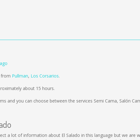
iago
d from
Pullman
,
Los Corsarios
.
proximately about 15 hours.
kms
and you can choose between the services Semi Cama, Salón Cam
lado
collect a lot of information about El Salado in this language but we ar