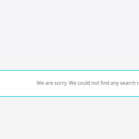
We are sorry. We could not find any search re