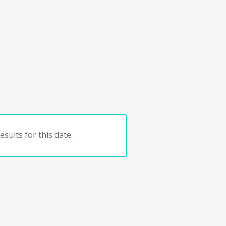
sults for this date.