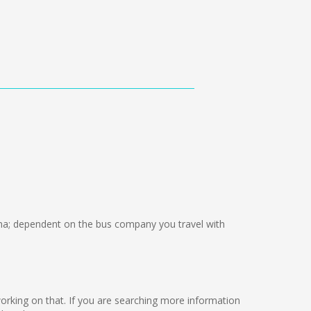
a; dependent on the bus company you travel with
e working on that. If you are searching more information