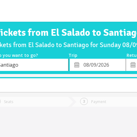
ickets from El Salado to Santia
ckets from El Salado to Santiago for Sunday 08/
o you want to go?
Trip
Retu
*
Retu
Santiago
tion
Departure
Dat
Date
t
Seats
Payment