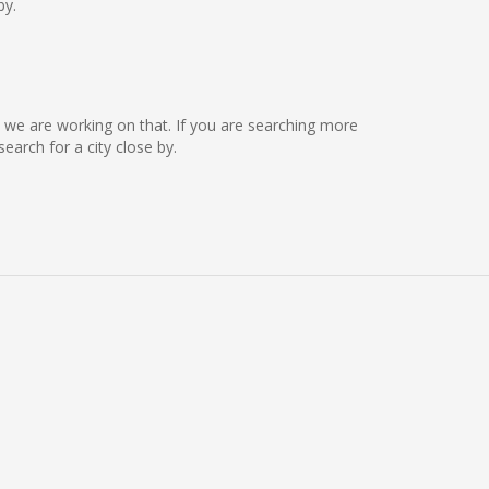
by.
ut we are working on that. If you are searching more
arch for a city close by.