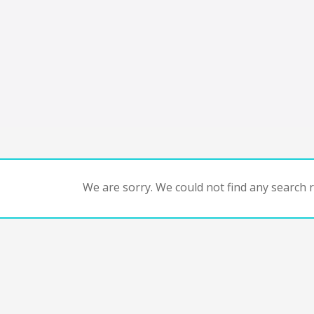
We are sorry. We could not find any search re