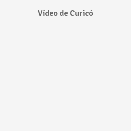
Vídeo de Curicó