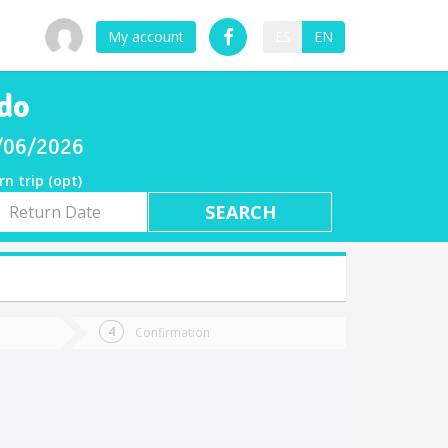
My account
ES
EN
ndo
8/06/2026
rn trip (opt)
rn
e
Confirmation