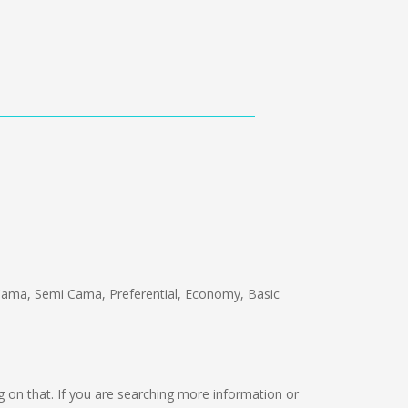
ama, Semi Cama, Preferential, Economy, Basic
ing on that. If you are searching more information or