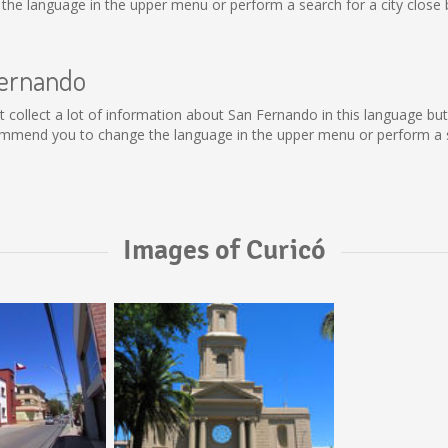
he language in the upper menu or perform a search for a city close 
Fernando
not collect a lot of information about San Fernando in this language b
ommend you to change the language in the upper menu or perform a se
Images of Curicó