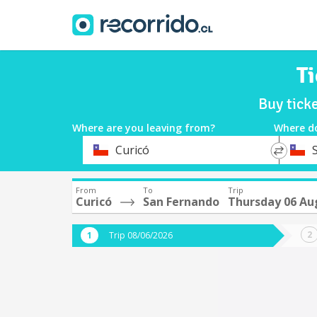
Ti
Buy tick
Where are you leaving from?
Where d
*
*
Curicó
Departure
Destina
From
To
Trip
Curicó
San Fernando
Thursday 06 Au
Trip 08/06/2026