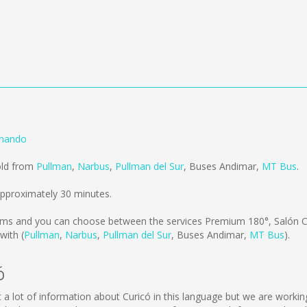
rnando
old from
Pullman
,
Narbus
,
Pullman del Sur
,
Buses Andimar
,
MT Bus
.
approximately 30 minutes.
kms
and you can choose between the services Premium 180°, Salón C
with (
Pullman
,
Narbus
,
Pullman del Sur
,
Buses Andimar
,
MT Bus
).
ó
lect a lot of information about Curicó in this language but we are work