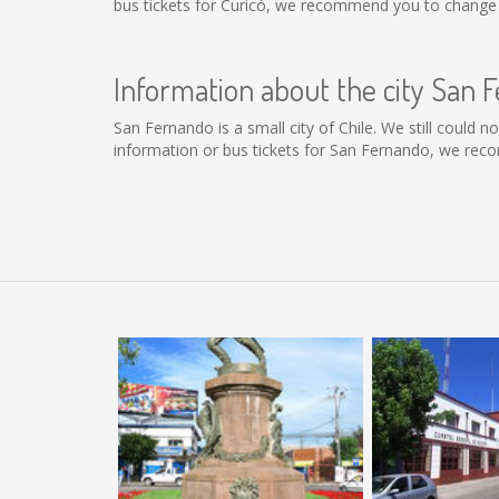
bus tickets for Curicó, we recommend you to change t
Information about the city San 
San Fernando is a small city of Chile. We still could 
information or bus tickets for San Fernando, we rec