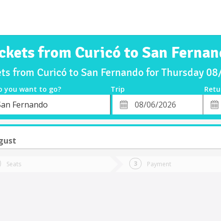
ckets from Curicó to San Ferna
ets from Curicó to San Fernando for Thursday 0
o you want to go?
Trip
Retu
*
Retu
San Fernando
tion
Departure
Dat
Date
gust
Seats
Payment