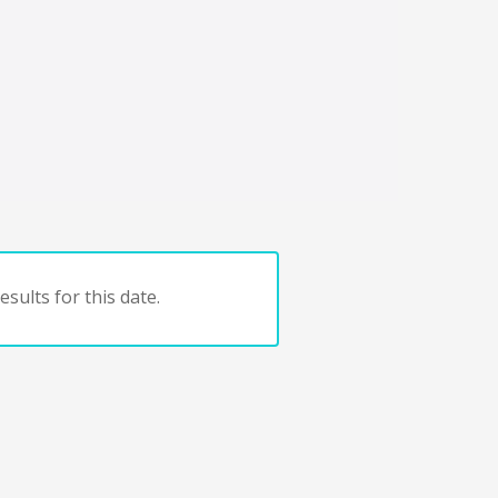
sults for this date.