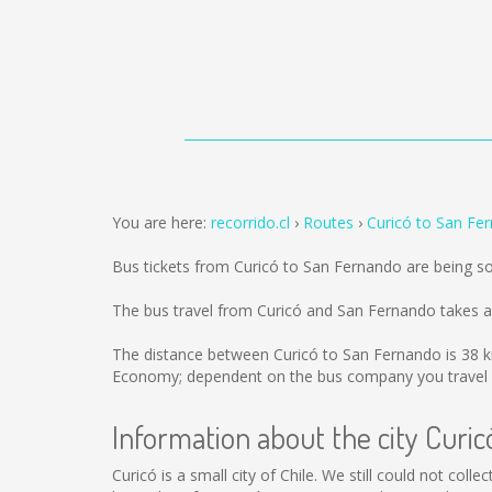
You are here:
recorrido.cl
Routes
Curicó to San Fe
Bus tickets from Curicó to San Fernando are being s
The bus travel from Curicó and San Fernando takes 
The distance between Curicó to San Fernando is
38 
Economy; dependent on the bus company you travel 
Information about the city Curic
Curicó is a small city of Chile. We still could not col