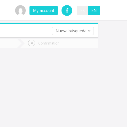
My account
ES
EN
Nueva búsqueda
 trip (opt)
Confirmation
urn
e