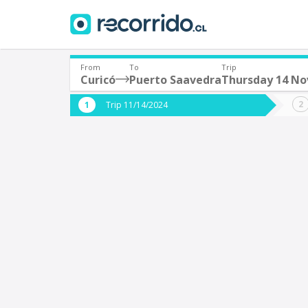
From
To
Trip
Curicó
Puerto Saavedra
Thursday 14 N
Where are you leaving from?
Where 
Trip 11/14/2024
*
*
Curicó
P
Departure
Destina