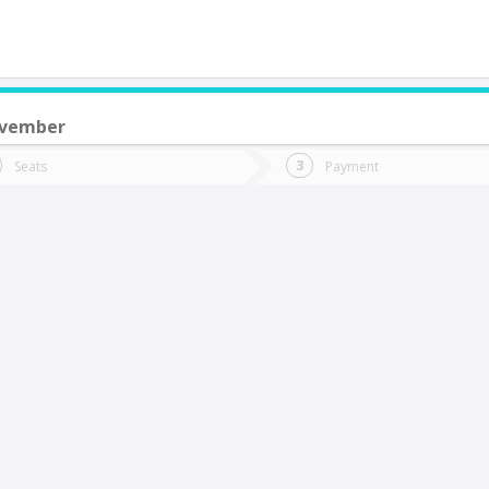
ovember
do you want to go?
Trip
Return
Seats
Payment
*
Ret
uerto Saavedra
tion
Departure
Dat
Date