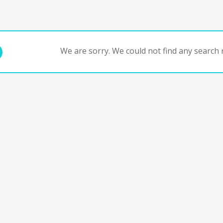
We are sorry. We could not find any search r