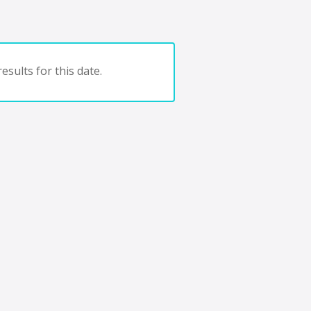
esults for this date.