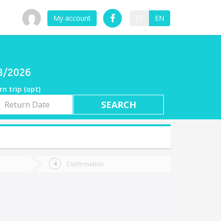
My account
ES
EN
e
08/2026
rn trip (opt)
rn
e
Confirmation