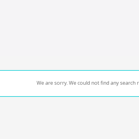
We are sorry. We could not find any search re