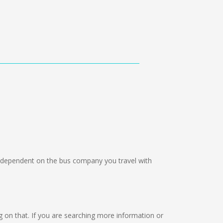
dependent on the bus company you travel with
ing on that. If you are searching more information or