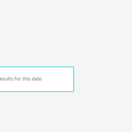
sults for this date.