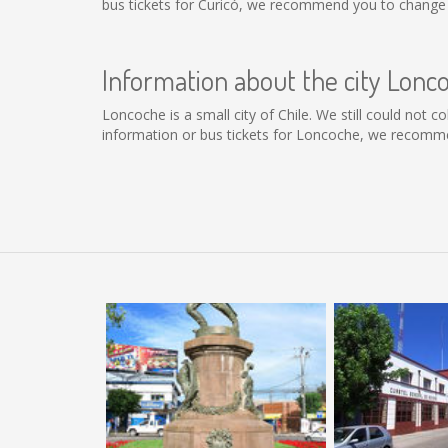
bus tickets for Curicó, we recommend you to change t
Information about the city Lonc
Loncoche is a small city of Chile. We still could not 
information or bus tickets for Loncoche, we recomme