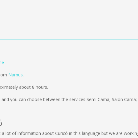
he
from
Narbus
.
ximately about 8 hours.
s
and you can choose between the services Semi Cama, Salón Cama; 
ó
lect a lot of information about Curicó in this language but we are work