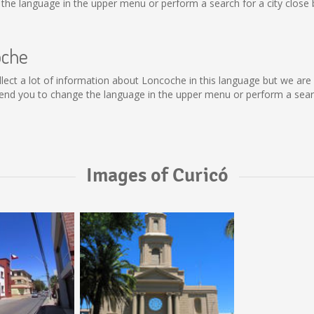
he language in the upper menu or perform a search for a city close 
oche
collect a lot of information about Loncoche in this language but we ar
nd you to change the language in the upper menu or perform a search
Images of Curicó