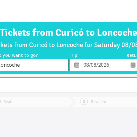
Tickets from Curicó to Loncoch
ckets from Curicó to Loncoche for Saturday 08/
o you want to go?
Trip
Retu
*
Retu
Loncoche
tion
Departure
Dat
Date
Seats
Payment