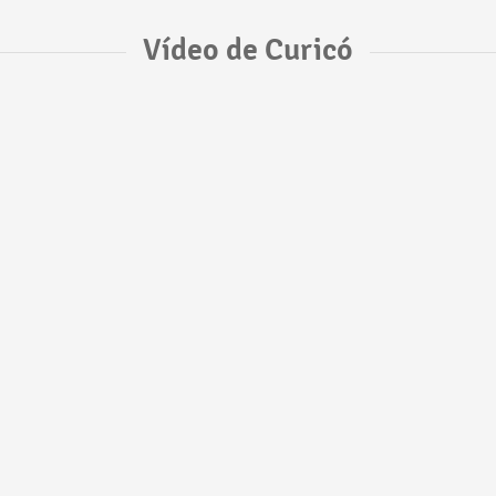
Vídeo de Curicó