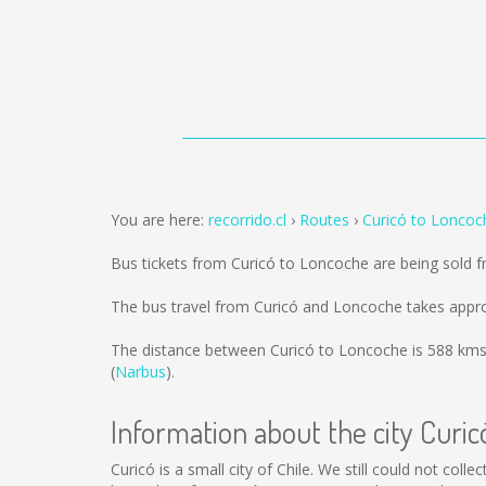
You are here:
recorrido.cl
Routes
Curicó to Loncoc
Bus tickets from Curicó to Loncoche are being sold 
The bus travel from Curicó and Loncoche takes appro
The distance between Curicó to Loncoche is
588 km
(
Narbus
).
Information about the city Curic
Curicó is a small city of Chile. We still could not col