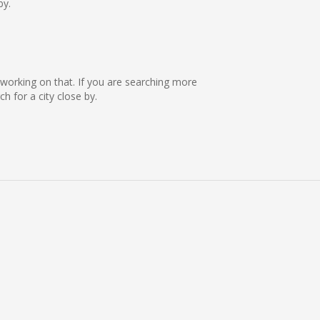
by.
e working on that. If you are searching more
 for a city close by.