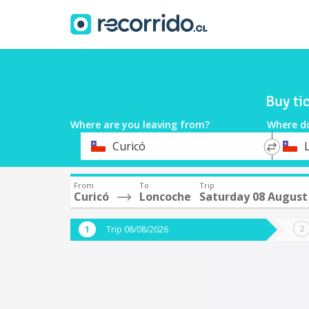
Buy ti
Where are you leaving from?
Where d
*
*
Curicó
Departure
Destina
From
To
Trip
Curicó
Loncoche
Saturday 08 August
Trip 08/08/2026