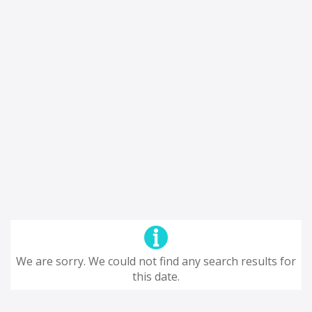
We are sorry. We could not find any search results for
this date.