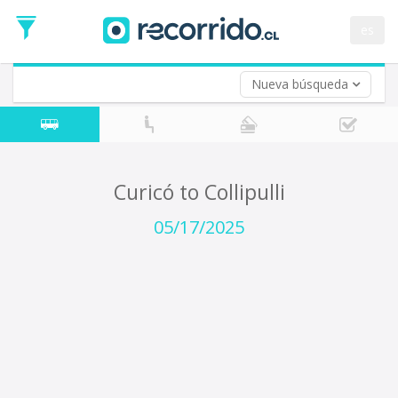
Departure
Date
es
Return trip (opt)
Return
Date
Nueva búsqueda
Curicó to Collipulli
05/17/2025