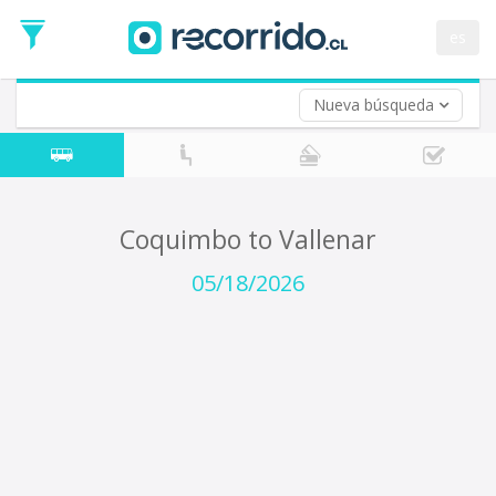
Departure
Date
es
Return trip (opt)
Return
Date
Nueva búsqueda
Coquimbo to Vallenar
05/18/2026