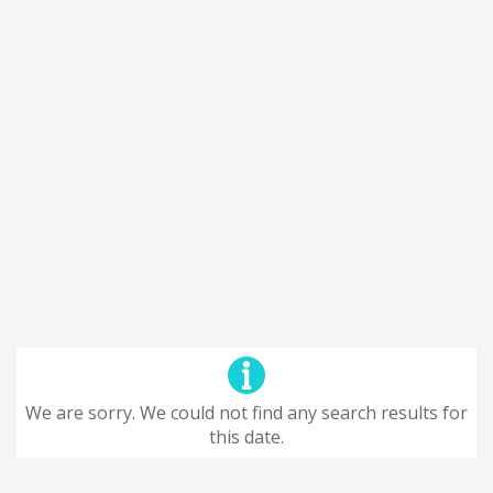
We are sorry. We could not find any search results for
this date.