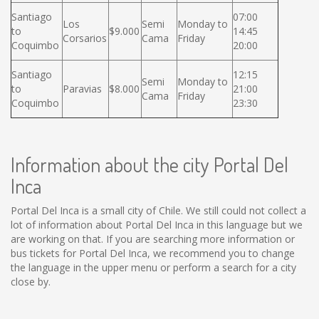
Santiago
07:00
Los
Semi
Monday to
to
$9.000
14:45
Corsarios
Cama
Friday
Coquimbo
20:00
Santiago
12:15
Semi
Monday to
to
Paravias
$8.000
21:00
Cama
Friday
Coquimbo
23:30
Information about the city Portal Del
Inca
Portal Del Inca is a small city of Chile. We still could not collect a
lot of information about Portal Del Inca in this language but we
are working on that. If you are searching more information or
bus tickets for Portal Del Inca, we recommend you to change
the language in the upper menu or perform a search for a city
close by.