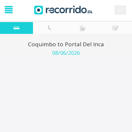
es
Coquimbo to Portal Del Inca
08/06/2026