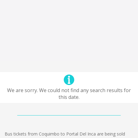
We are sorry. We could not find any search results for
this date.
Bus tickets from Coquimbo to Portal Del Inca are being sold