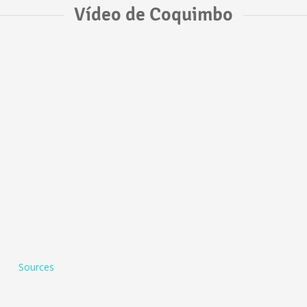
Vídeo de Coquimbo
Sources