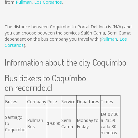
from
Pullman
,
Los Corsarios
.
The distance between Coquimbo to Portal Del Inca is
(N/A)
and
you can choose between the services Salón Cama, Semi Cama;
dependent on the bus company you travel with (
Pullman
,
Los
Corsarios
).
Information about the city Coquimbo
Bus tickets to Coquimbo
on recorrido.cl
Buses
Company
Price
Service
Departures
Times
De 07:30
Santiago
Pullman
Semi
Monday to
a 23:59
to
$9.000
Bus
Cama
Friday
cada 30
Coquimbo
minutos