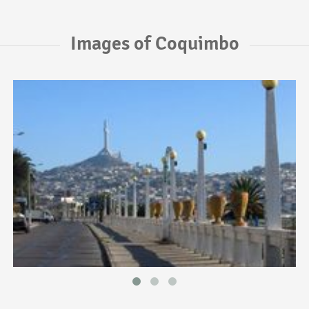
Images of Coquimbo