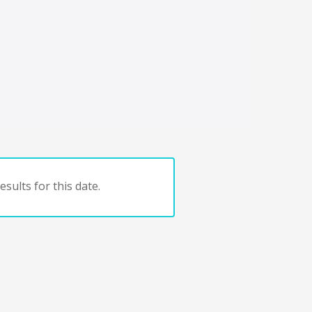
sults for this date.