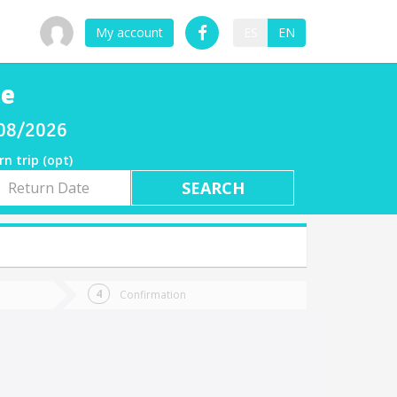
My account
ES
EN
he
/08/2026
rn trip (opt)
rn
e
Confirmation