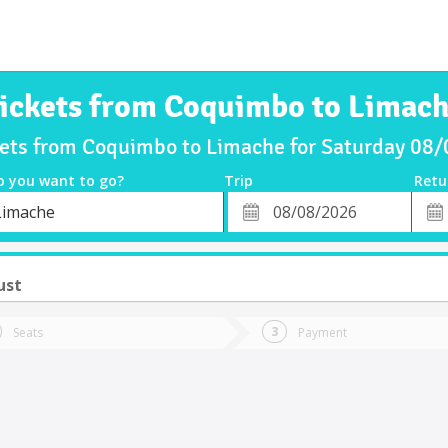
ickets from Coquimbo to Limac
kets from Coquimbo to Limache for Saturday 08
o you want to go?
Trip
Retu
*
Retu
Limache
tion
Departure
Dat
Date
ust
Seats
Payment