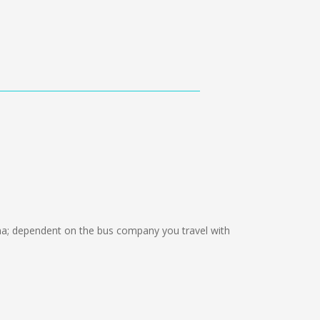
; dependent on the bus company you travel with