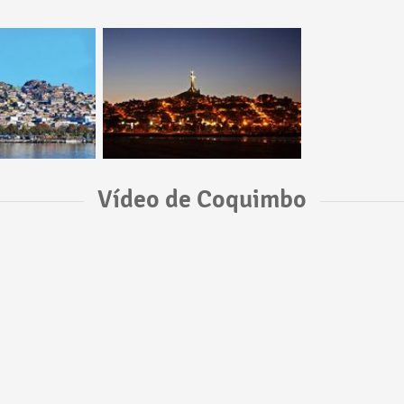
Vídeo de Coquimbo