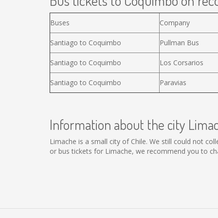
Bus tickets to Coquimbo on reco
Buses
Company
Santiago to Coquimbo
Pullman Bus
Santiago to Coquimbo
Los Corsarios
Santiago to Coquimbo
Paravias
Information about the city Lima
Limache is a small city of Chile. We still could not c
or bus tickets for Limache, we recommend you to cha