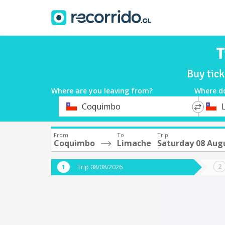
T
Buy tic
Where are you leaving from?
Where d
*
*
Coquimbo
Departure
Destina
From
To
Trip
Coquimbo
Limache
Saturday 08 Aug
Trip 08/08/2026