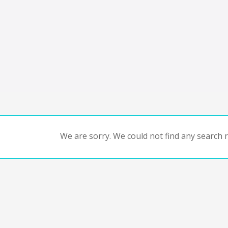
We are sorry. We could not find any search re