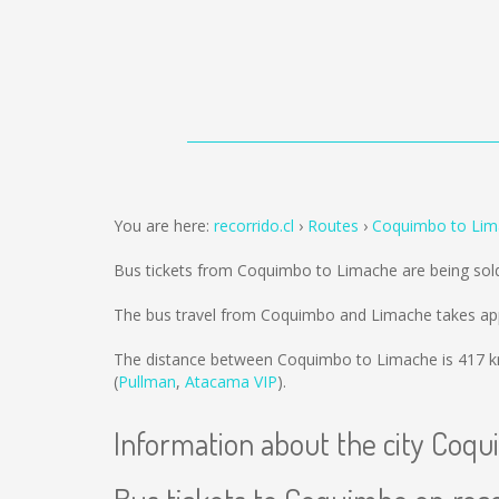
You are here:
recorrido.cl
Routes
Coquimbo to Lim
Bus tickets from Coquimbo to Limache are being so
The bus travel from Coquimbo and Limache takes app
The distance between Coquimbo to Limache is
417 
(
Pullman
,
Atacama VIP
).
Information about the city Coq