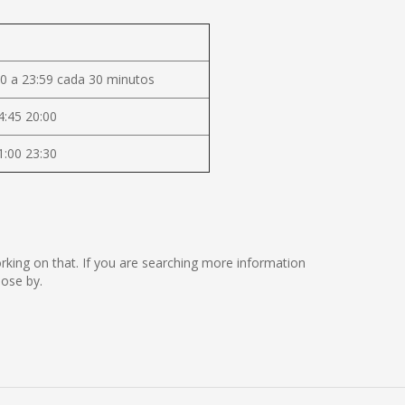
0 a 23:59 cada 30 minutos
4:45 20:00
1:00 23:30
working on that. If you are searching more information
lose by.