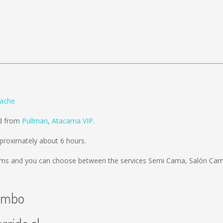
ache
ld from
Pullman
,
Atacama VIP
.
roximately about 6 hours.
kms
and you can choose between the services Semi Cama, Salón Cama
uimbo