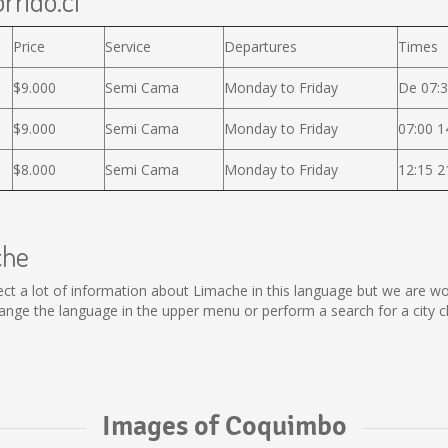
rrido.cl
Price
Service
Departures
Times
$9.000
Semi Cama
Monday to Friday
De 07:3
$9.000
Semi Cama
Monday to Friday
07:00 1
$8.000
Semi Cama
Monday to Friday
12:15 2
che
ollect a lot of information about Limache in this language but we are 
nge the language in the upper menu or perform a search for a city c
Images of Coquimbo