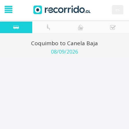
es
Coquimbo to Canela Baja
08/09/2026