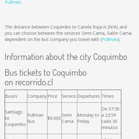
Pullman
.
The distance between Coquimbo to Canela Baja is
(N/A)
and
you can choose between the services Semi Cama, Salón Cama;
dependent on the bus company you travel with (
Pullman
).
Information about the city Coquimbo
Bus tickets to Coquimbo
on recorrido.cl
Buses
Company
Price
Service
Departures
Times
De 07:30
Santiago
Pullman
Semi
Monday to
a 23:59
to
$9.000
Bus
Cama
Friday
cada 30
Coquimbo
minutos