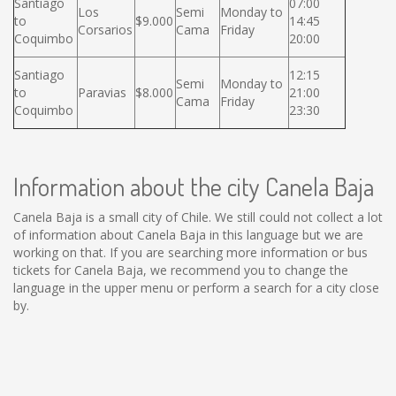
Santiago
07:00
Los
Semi
Monday to
to
$9.000
14:45
Corsarios
Cama
Friday
Coquimbo
20:00
Santiago
12:15
Semi
Monday to
to
Paravias
$8.000
21:00
Cama
Friday
Coquimbo
23:30
Information about the city Canela Baja
Canela Baja is a small city of Chile. We still could not collect a lot
of information about Canela Baja in this language but we are
working on that. If you are searching more information or bus
tickets for Canela Baja, we recommend you to change the
language in the upper menu or perform a search for a city close
by.