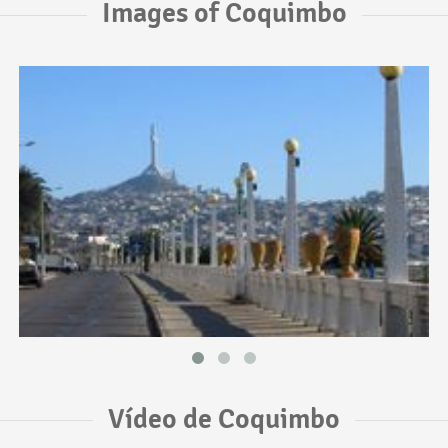
Images of Coquimbo
Vídeo de Coquimbo