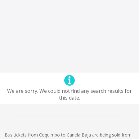
We are sorry. We could not find any search results for
this date.
Bus tickets from Coquimbo to Canela Baja are being sold from