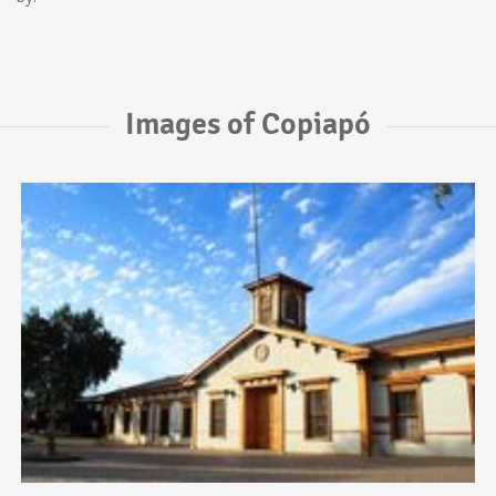
Images of Copiapó