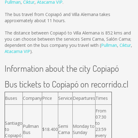
Pullman
,
Ciktur
,
Atacama VIP
.
The bus travel from Copiapó and Villa Alemana takes
approximately about 11 hours.
The distance between Copiapó to Villa Alemana is
852 kms
and
you can choose between the services Semi Cama, Salón Cama;
dependent on the bus company you travel with (
Pullman
,
Ciktur
,
Atacama VIP
).
Information about the city Copiapó
Bus tickets to Copiapó on recorrido.cl
Buses
Company
Price
Service
Departures
Times
From
07:30
Santiago
to
Pullman
Semi
Monday to
to
$18.400
23:59
Bus
Cama
Sunday
Copiapó
every