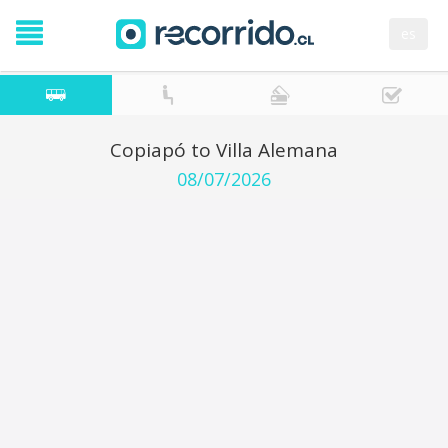
es
Copiapó to Villa Alemana
08/07/2026