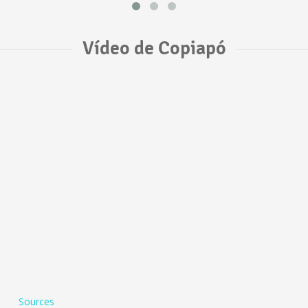
Vídeo de Copiapó
Sources