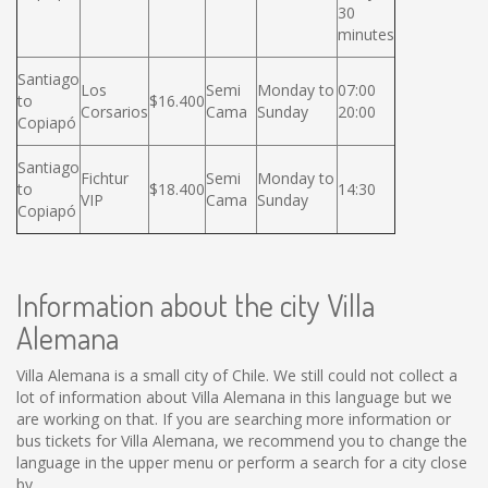
30
minutes
Santiago
Los
Semi
Monday to
07:00
to
$16.400
Corsarios
Cama
Sunday
20:00
Copiapó
Santiago
Fichtur
Semi
Monday to
to
$18.400
14:30
VIP
Cama
Sunday
Copiapó
Information about the city Villa
Alemana
Villa Alemana is a small city of Chile. We still could not collect a
lot of information about Villa Alemana in this language but we
are working on that. If you are searching more information or
bus tickets for Villa Alemana, we recommend you to change the
language in the upper menu or perform a search for a city close
by.