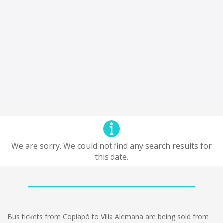
We are sorry. We could not find any search results for
this date.
Bus tickets from Copiapó to Villa Alemana are being sold from