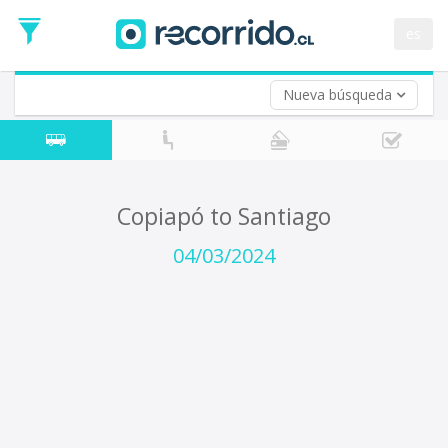
Departure
Date
es
Return trip (opt)
Return
Date
Nueva búsqueda
Copiapó to Santiago
04/03/2024