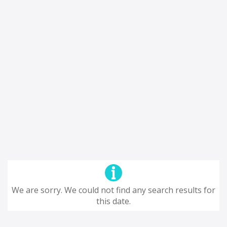
We are sorry. We could not find any search results for
this date.