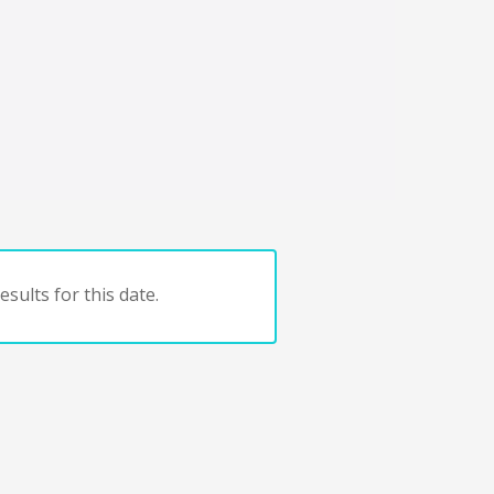
sults for this date.