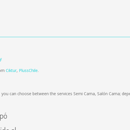
y
from
Ciktur
,
PlussChile
.
 you can choose between the services Semi Cama, Salón Cama; depen
apó