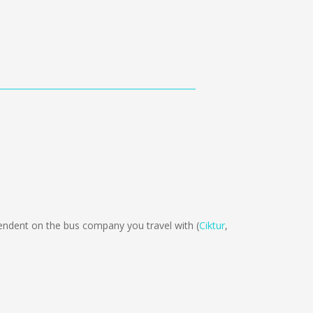
dent on the bus company you travel with (
Ciktur
,