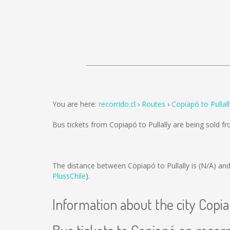
You are here:
recorrido.cl
Routes
Copiapó to Pullall
Bus tickets from Copiapó to Pullally are being sold 
The distance between Copiapó to Pullally is
(N/A)
and
PlussChile
).
Information about the city Copi