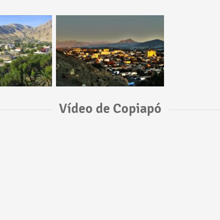
Vídeo de Copiapó