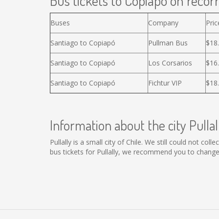
Bus tickets to Copiapó on recorr
Buses
Company
Pric
Santiago to Copiapó
Pullman Bus
$18
Santiago to Copiapó
Los Corsarios
$16
Santiago to Copiapó
Fichtur VIP
$18
Information about the city Pullal
Pullally is a small city of Chile. We still could not co
bus tickets for Pullally, we recommend you to change