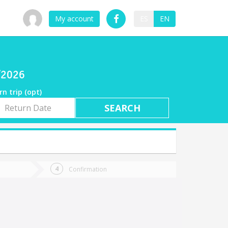
My account
ES
EN
7/2026
rn trip (opt)
rn
e
Confirmation