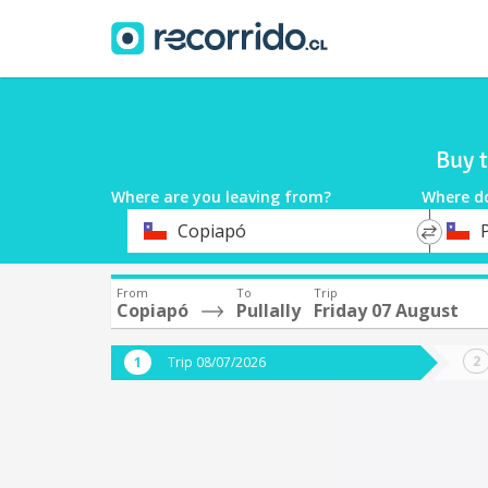
Buy t
Where are you leaving from?
Where d
*
*
Copiapó
P
Departure
Destina
From
To
Trip
Copiapó
Pullally
Friday 07 August
Trip 08/07/2026