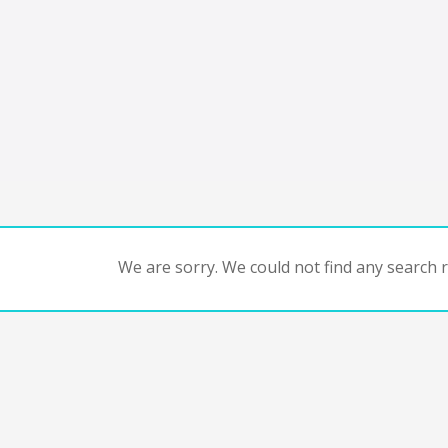
We are sorry. We could not find any search re