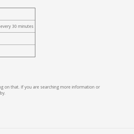
 every 30 minutes
rking on that. If you are searching more information or
by.