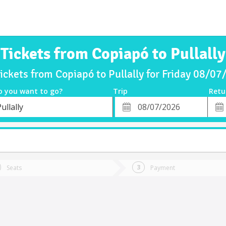
Tickets from Copiapó to Pullally
ickets from Copiapó to Pullally for Friday 08/0
o you want to go?
Trip
Retu
*
Retu
ullally
tion
Departure
Dat
Date
Seats
Payment