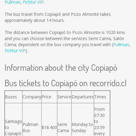
Pullman
,
Fichtur VIP
.
The bus travel from Copiapó and Pozo Almonte takes
approximately about 14 hours.
The distance between Copiapó to Pozo Almonte is
1020 kms
and you can choose between the services Semi Cama, Salón
Cama; dependent on the bus company you travel with (
Pullman
,
Fichtur VIP
).
Information about the city Copiapó
Bus tickets to Copiapó on recorrido.cl
Buses
Company
Price
Service
Departures
Times
From
07:30
Santiago
to
Pullman
Semi
Monday to
to
$18.400
23:59
Bus
Cama
Sunday
Copiapó
every