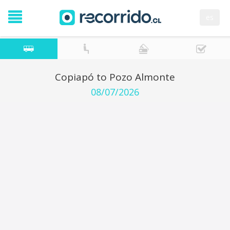
es
Copiapó to Pozo Almonte
08/07/2026