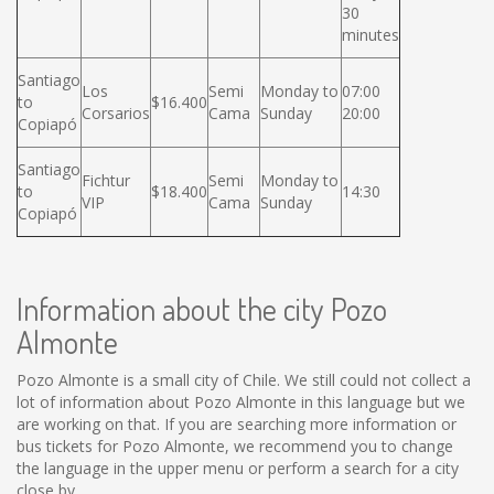
30
minutes
Santiago
Los
Semi
Monday to
07:00
to
$16.400
Corsarios
Cama
Sunday
20:00
Copiapó
Santiago
Fichtur
Semi
Monday to
to
$18.400
14:30
VIP
Cama
Sunday
Copiapó
Information about the city Pozo
Almonte
Pozo Almonte is a small city of Chile. We still could not collect a
lot of information about Pozo Almonte in this language but we
are working on that. If you are searching more information or
bus tickets for Pozo Almonte, we recommend you to change
the language in the upper menu or perform a search for a city
close by.