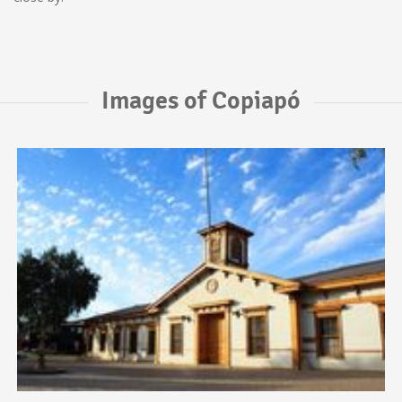
Images of Copiapó