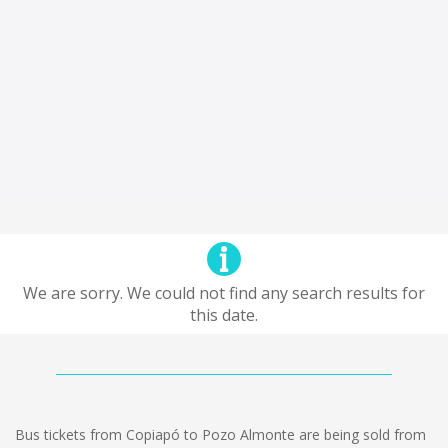
We are sorry. We could not find any search results for
this date.
Bus tickets from Copiapó to Pozo Almonte are being sold from