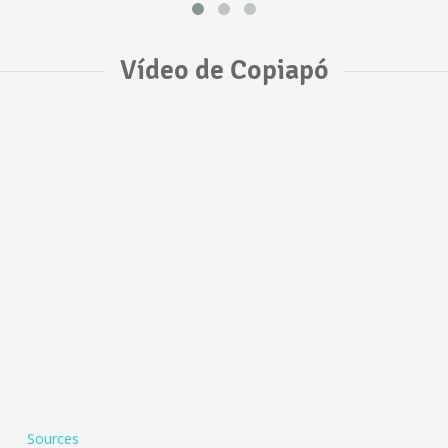
Vídeo de Copiapó
Sources