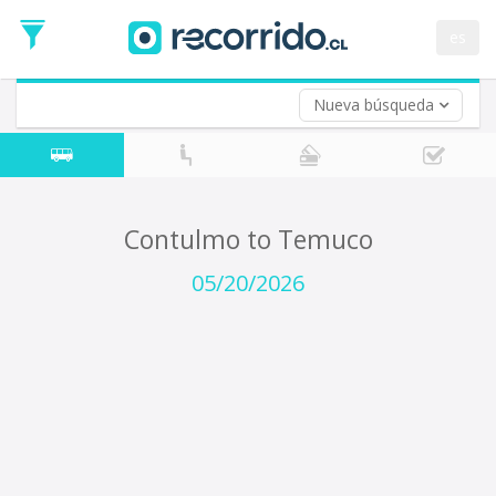
Departure
Date
es
Return trip (opt)
Return
Date
Nueva búsqueda
Contulmo to Temuco
05/20/2026