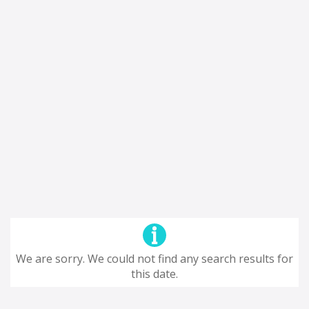
We are sorry. We could not find any search results for
this date.