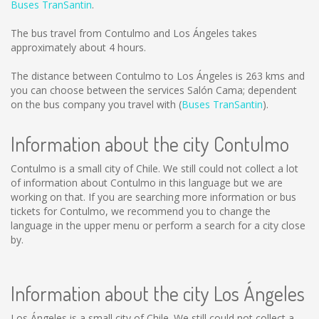
Buses TranSantin
.
The bus travel from Contulmo and Los Ángeles takes
approximately about 4 hours.
The distance between Contulmo to Los Ángeles is
263 kms
and
you can choose between the services Salón Cama; dependent
on the bus company you travel with (
Buses TranSantin
).
Information about the city Contulmo
Contulmo is a small city of Chile. We still could not collect a lot
of information about Contulmo in this language but we are
working on that. If you are searching more information or bus
tickets for Contulmo, we recommend you to change the
language in the upper menu or perform a search for a city close
by.
Information about the city Los Ángeles
Los Ángeles is a small city of Chile. We still could not collect a