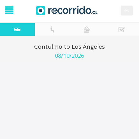
es
Contulmo to Los Ángeles
08/10/2026