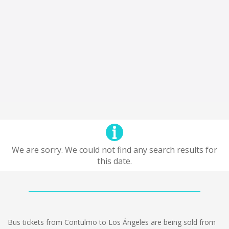
We are sorry. We could not find any search results for
this date.
Bus tickets from Contulmo to Los Ángeles are being sold from