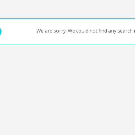
We are sorry. We could not find any search r