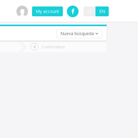
My account
ES
EN
Nueva búsqueda
 trip (opt)
Confirmation
urn
e