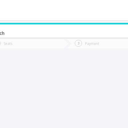
ch
do you want to go?
Trip
Return
Seats
Payment
*
Ret
uerto Montt
tion
Departure
Dat
Date