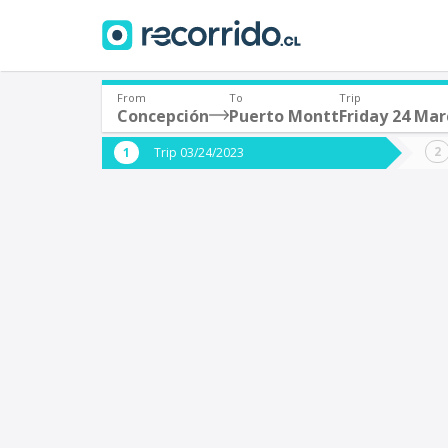
From
To
Trip
Concepción
Puerto Montt
Friday 24 Mar
Where are you leaving from?
Where 
Trip 03/24/2023
*
*
Concepción
P
Departure
Destina