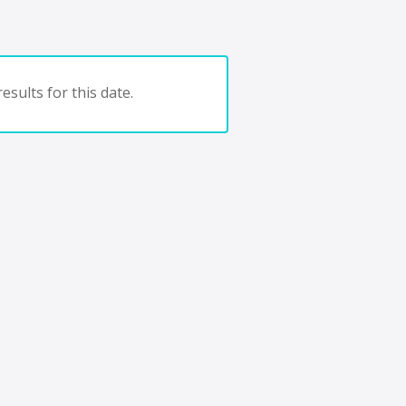
esults for this date.