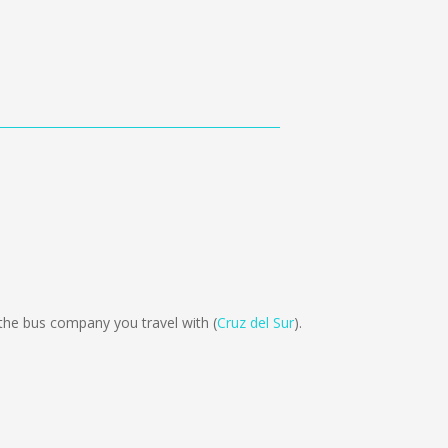
the bus company you travel with (
Cruz del Sur
).