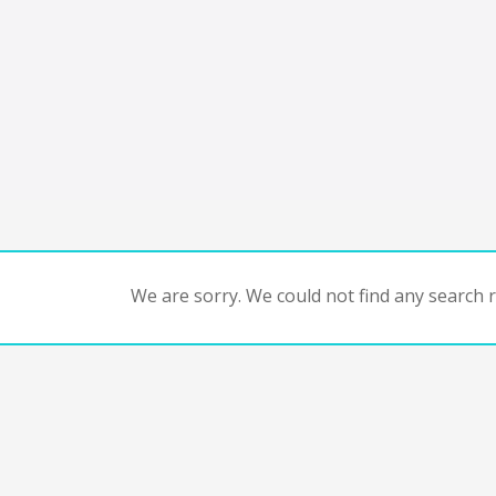
We are sorry. We could not find any search re