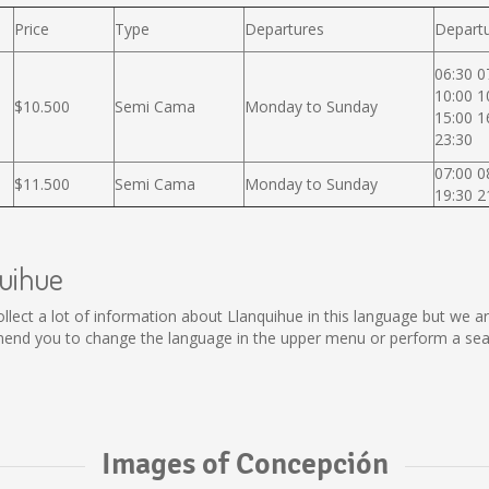
Price
Type
Departures
Departu
06:30 0
10:00 1
$10.500
Semi Cama
Monday to Sunday
15:00 1
23:30
07:00 0
$11.500
Semi Cama
Monday to Sunday
19:30 2
quihue
 collect a lot of information about Llanquihue in this language but we 
end you to change the language in the upper menu or perform a searc
Images of Concepción