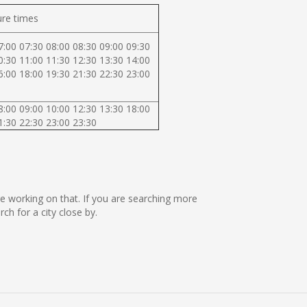
re times
7:00 07:30 08:00 08:30 09:00 09:30
0:30 11:00 11:30 12:30 13:30 14:00
6:00 18:00 19:30 21:30 22:30 23:00
8:00 09:00 10:00 12:30 13:30 18:00
1:30 22:30 23:00 23:30
are working on that. If you are searching more
h for a city close by.