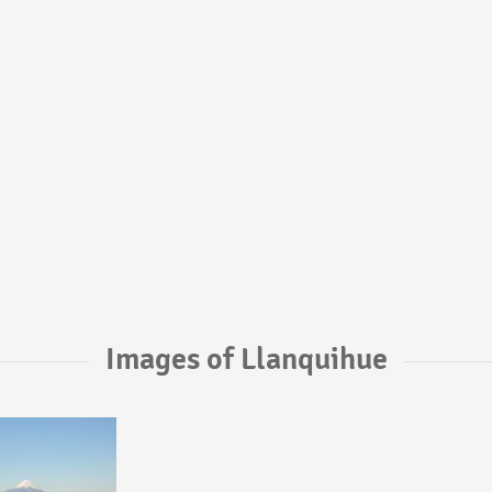
Images of Llanquihue