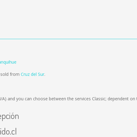
anquihue
g sold from
Cruz del Sur
.
N/A)
and you can choose between the services Classic; dependent on 
epción
ido.cl