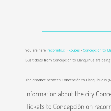
You are here:
recorrido.cl
Routes
Concepción to Ll
Bus tickets from Concepción to Llanquihue are bein
The distance between Concepción to Llanquihue is
(
Information about the city Conc
Tickets to Concepción on recorr