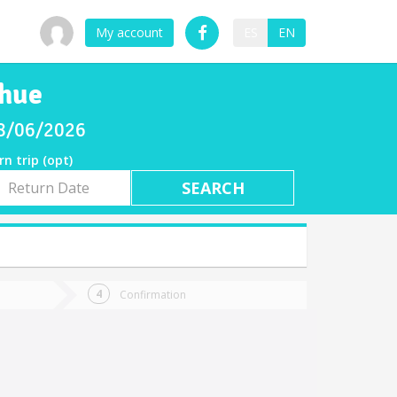
My account
ES
EN
ihue
08/06/2026
rn trip (opt)
rn
e
Confirmation