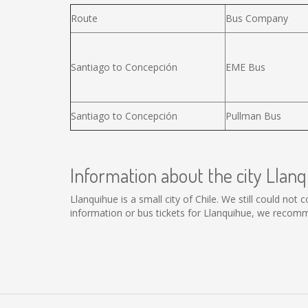
Route
Bus Company
Santiago to Concepción
EME Bus
Santiago to Concepción
Pullman Bus
Information about the city Llan
Llanquihue is a small city of Chile. We still could not
information or bus tickets for Llanquihue, we recomm