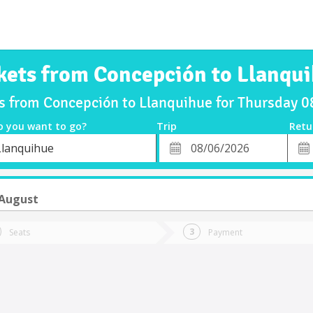
kets from Concepción to Llanqu
ts from Concepción to Llanquihue for Thursday 
o you want to go?
Trip
Retu
*
Retu
Llanquihue
tion
Departure
Dat
Date
 August
Seats
Payment