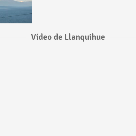
Vídeo de Llanquihue