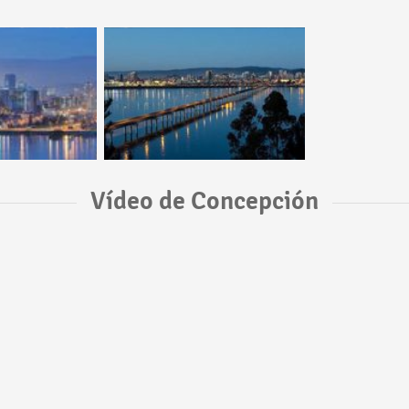
Vídeo de Concepción