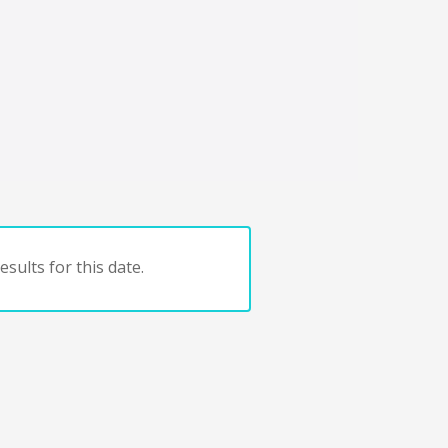
sults for this date.