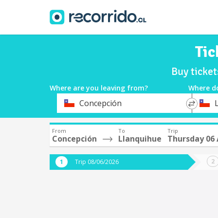
Tic
Buy ticke
Where are you leaving from?
Where d
*
*
Concepción
Departure
Destina
From
To
Trip
Concepción
Llanquihue
Thursday 06
Trip 08/06/2026