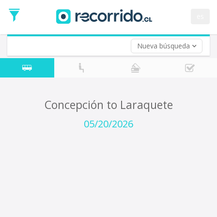
Departure
Date
es
Return trip (opt)
Return
Date
Nueva búsqueda
Concepción to Laraquete
05/20/2026