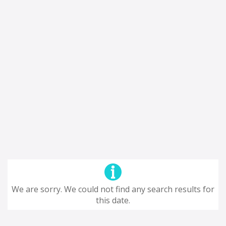
We are sorry. We could not find any search results for
this date.