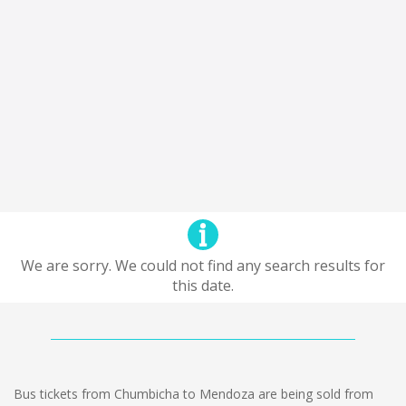
We are sorry. We could not find any search results for
this date.
Bus tickets from Chumbicha to Mendoza are being sold from