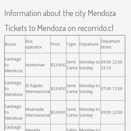
Information about the city Mendoza
Tickets to Mendoza on recorrido.cl
Bus
Departure
Buses
Price
Type
Departure
operator
times
Santiago
Semi
Monday to
09:00 22:00
to
Andesmar
$23.600
Cama
Sunday
22:10
Mendoza
Santiago
El Rápido
Semi
Monday to
to
$23.600
07:45 12:00
Internacional
Cama
Sunday
Mendoza
Santiago
Ahumada
Semi
Monday to
to
$24.000
09:00 22:00
Internacional
Cama
Sunday
Mendoza
Santiago
Nevada
Salón
Monday to