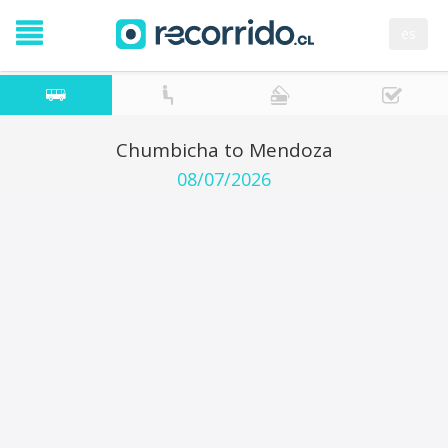
es
Chumbicha to Mendoza
08/07/2026