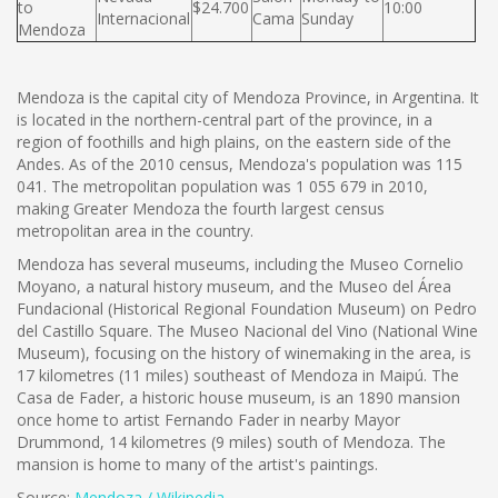
to
$24.700
10:00
Internacional
Cama
Sunday
Mendoza
Mendoza is the capital city of Mendoza Province, in Argentina. It
is located in the northern-central part of the province, in a
region of foothills and high plains, on the eastern side of the
Andes. As of the 2010 census, Mendoza's population was 115
041. The metropolitan population was 1 055 679 in 2010,
making Greater Mendoza the fourth largest census
metropolitan area in the country.
Mendoza has several museums, including the Museo Cornelio
Moyano, a natural history museum, and the Museo del Área
Fundacional (Historical Regional Foundation Museum) on Pedro
del Castillo Square. The Museo Nacional del Vino (National Wine
Museum), focusing on the history of winemaking in the area, is
17 kilometres (11 miles) southeast of Mendoza in Maipú. The
Casa de Fader, a historic house museum, is an 1890 mansion
once home to artist Fernando Fader in nearby Mayor
Drummond, 14 kilometres (9 miles) south of Mendoza. The
mansion is home to many of the artist's paintings.
Source:
Mendoza / Wikipedia