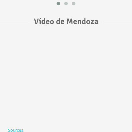
Vídeo de Mendoza
Sources