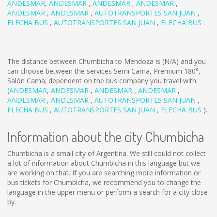
ANDESMAR
,
ANDESMAR
,
ANDESMAR
,
ANDESMAR
,
ANDESMAR
,
ANDESMAR
,
AUTOTRANSPORTES SAN JUAN
,
FLECHA BUS
,
AUTOTRANSPORTES SAN JUAN
,
FLECHA BUS
.
The distance between Chumbicha to Mendoza is
(N/A)
and you
can choose between the services Semi Cama, Premium 180°,
Salón Cama; dependent on the bus company you travel with
(
ANDESMAR
,
ANDESMAR
,
ANDESMAR
,
ANDESMAR
,
ANDESMAR
,
ANDESMAR
,
AUTOTRANSPORTES SAN JUAN
,
FLECHA BUS
,
AUTOTRANSPORTES SAN JUAN
,
FLECHA BUS
).
Information about the city Chumbicha
Chumbicha is a small city of Argentina. We still could not collect
a lot of information about Chumbicha in this language but we
are working on that. If you are searching more information or
bus tickets for Chumbicha, we recommend you to change the
language in the upper menu or perform a search for a city close
by.