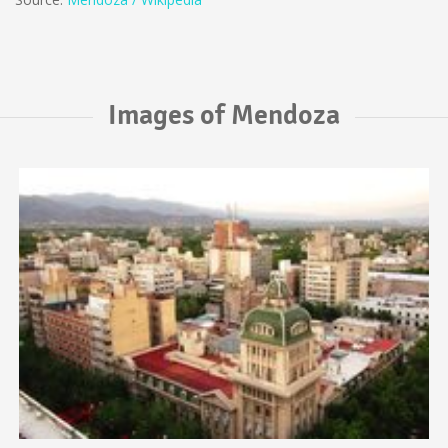
Images of Mendoza