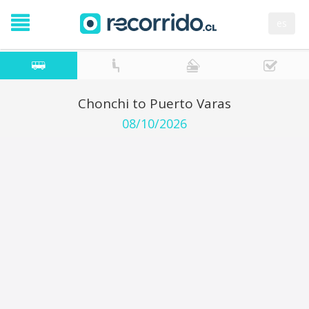
es
Chonchi to Puerto Varas
08/10/2026