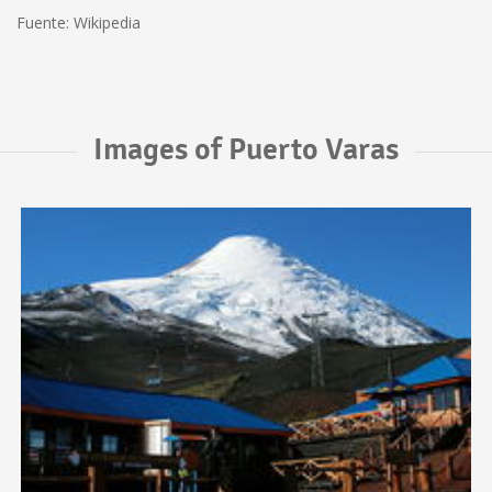
Fuente: Wikipedia
Images of Puerto Varas