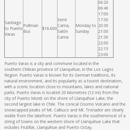
06:20
06:40
17:00
Semi
17:30
Santiago
Pullman
Cama,
Monday to
20:30
to Puerto
$16.600
Bus
Salón
Sunday
21:00
Varas
Cama
21:30
22:00
22:15
23:00
Puerto Varas is a city and commune located in the
southern Chilean province of Llanquihue, in the Los Lagos
Region. Puerto Varas is known for its German traditions, its
natural environment, and its popularity as a tourist destination,
with a scenic location close to mountains, lakes and national
parks. Puerto Varas is located 20 kilometres (12 mi) from the
city of Puerto Montt on the shore of Llanquihue Lake, the
second largest lake in Chile. The conical Osorno Volcano and the
snowcapped peaks of Mt. Calbuco and Mt. Tronador are clearly
visible from the lakefront. Puerto Varas is the southernmost of a
string of towns on the western shore of Llanquihue Lake that
includes Frutillar, Llanquihue and Puerto Octay.