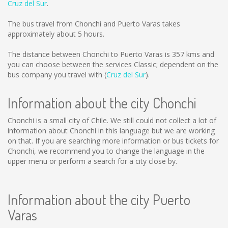
Cruz del Sur
.
The bus travel from Chonchi and Puerto Varas takes
approximately about 5 hours.
The distance between Chonchi to Puerto Varas is
357 kms
and
you can choose between the services Classic; dependent on the
bus company you travel with (
Cruz del Sur
).
Information about the city Chonchi
Chonchi is a small city of Chile. We still could not collect a lot of
information about Chonchi in this language but we are working
on that. If you are searching more information or bus tickets for
Chonchi, we recommend you to change the language in the
upper menu or perform a search for a city close by.
Information about the city Puerto
Varas