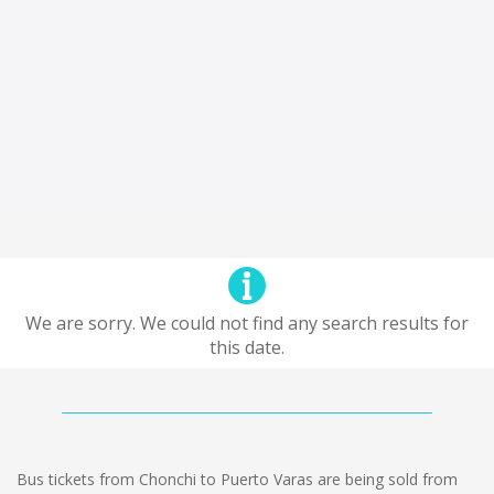
We are sorry. We could not find any search results for
this date.
Bus tickets from Chonchi to Puerto Varas are being sold from