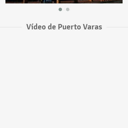
Vídeo de Puerto Varas