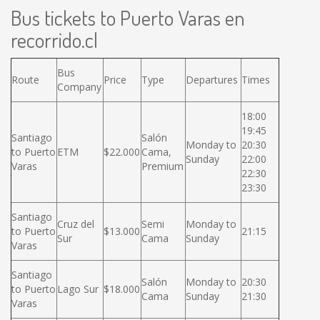
Bus tickets to Puerto Varas en
recorrido.cl
Bus
Route
Price
Type
Departures
Times
Company
18:00
19:45
Santiago
Salón
Monday to
20:30
to Puerto
ETM
$22.000
Cama,
Sunday
22:00
Varas
Premium
22:30
23:30
Santiago
Cruz del
Semi
Monday to
to Puerto
$13.000
21:15
Sur
Cama
Sunday
Varas
Santiago
Salón
Monday to
20:30
to Puerto
Lago Sur
$18.000
Cama
Sunday
21:30
Varas