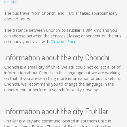
del Sur
.
The bus travel from Chonchi and Frutillar takes approximately
about 5 hours.
The distance between Chonchi to Frutillar is
394 kms
and you
can choose between the services Classic; dependent on the bus
company you travel with (
Cruz del Sur
).
Information about the city Chonchi
Chonchi is a small city of Chile. We still could not collect a lot of
information about Chonchi in this language but we are working
on that. If you are searching more information or bus tickets for
Chonchi, we recommend you to change the language in the
upper menu or perform a search for a city close by.
Information about the city Frutillar
Frutillar is a city and commune located in southern Chile in
the Los Lagos Region. The bay of Frutillar is placed on the