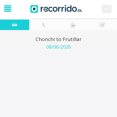
es
Chonchi to Frutillar
08/06/2026