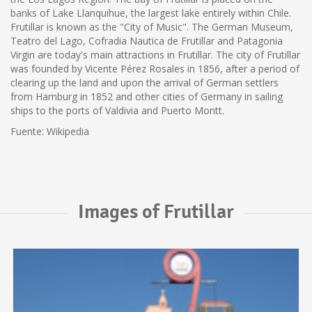
banks of Lake Llanquihue, the largest lake entirely within Chile.
Frutillar is known as the "City of Music". The German Museum,
Teatro del Lago, Cofradia Nautica de Frutillar and Patagonia
Virgin are today's main attractions in Frutillar. The city of Frutillar
was founded by Vicente Pérez Rosales in 1856, after a period of
clearing up the land and upon the arrival of German settlers
from Hamburg in 1852 and other cities of Germany in sailing
ships to the ports of Valdivia and Puerto Montt.
Fuente: Wikipedia
Images of Frutillar