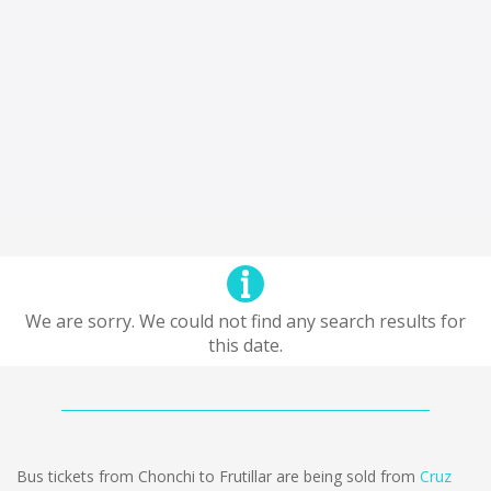
We are sorry. We could not find any search results for
this date.
Bus tickets from Chonchi to Frutillar are being sold from
Cruz