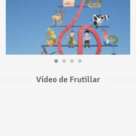
Vídeo de Frutillar