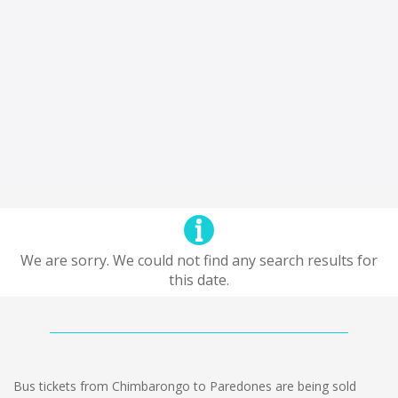
We are sorry. We could not find any search results for
this date.
Bus tickets from Chimbarongo to Paredones are being sold