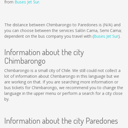
from
Buses Jet Sur
.
The distance between Chimbarongo to Paredones is
(N/A)
and
you can choose between the services Salón Cama, Semi Cama;
dependent on the bus company you travel with (
Buses Jet Sur
).
Information about the city
Chimbarongo
Chimbarongo is a small city of Chile. We still could not collect a
lot of information about Chimbarongo in this language but we
are working on that. If you are searching more information or
bus tickets for Chimbarongo, we recommend you to change the
language in the upper menu or perform a search for a city close
by.
Information about the city Paredones