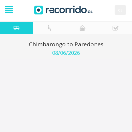
es
Chimbarongo to Paredones
08/06/2026