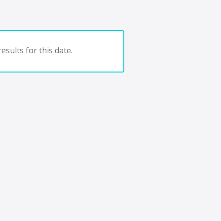
esults for this date.