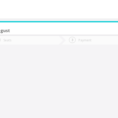
ugust
do you want to go?
Trip
Return
Seats
Payment
*
Ret
os Ángeles
tion
Departure
Dat
Date