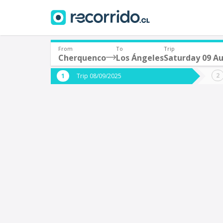
From
To
Trip
Cherquenco
Los Ángeles
Saturday 09 A
Where are you leaving from?
Where 
Trip 08/09/2025
*
*
Cherquenco
L
Departure
Destina