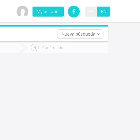
My account
ES
EN
Nueva búsqueda
 trip (opt)
Confirmation
urn
e