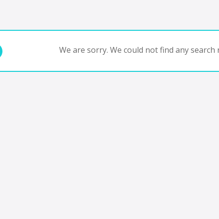
We are sorry. We could not find any search r