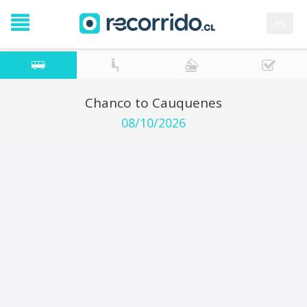
es
Chanco to Cauquenes
08/10/2026