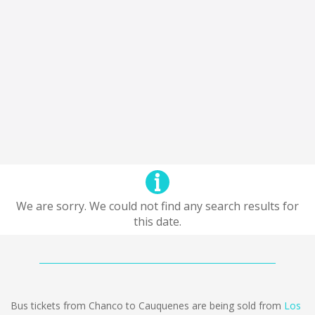
We are sorry. We could not find any search results for
this date.
Bus tickets from Chanco to Cauquenes are being sold from
Los