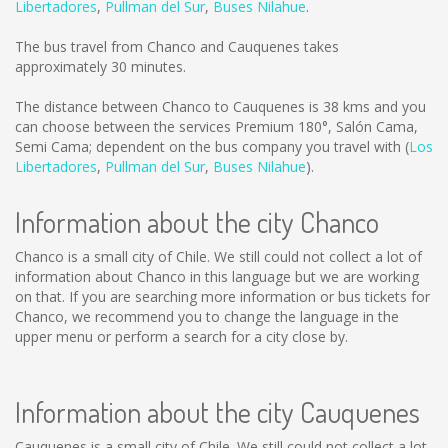
Libertadores
,
Pullman del Sur
,
Buses Nilahue
.
The bus travel from Chanco and Cauquenes takes
approximately 30 minutes.
The distance between Chanco to Cauquenes is
38 kms
and you
can choose between the services Premium 180°, Salón Cama,
Semi Cama; dependent on the bus company you travel with (
Los
Libertadores
,
Pullman del Sur
,
Buses Nilahue
).
Information about the city Chanco
Chanco is a small city of Chile. We still could not collect a lot of
information about Chanco in this language but we are working
on that. If you are searching more information or bus tickets for
Chanco, we recommend you to change the language in the
upper menu or perform a search for a city close by.
Information about the city Cauquenes
Cauquenes is a small city of Chile. We still could not collect a lot