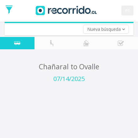
Departure
Date
es
Return trip (opt)
Return
Date
Nueva búsqueda
Chañaral to Ovalle
07/14/2025