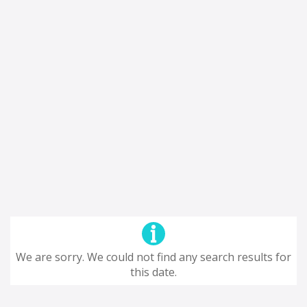
We are sorry. We could not find any search results for
this date.