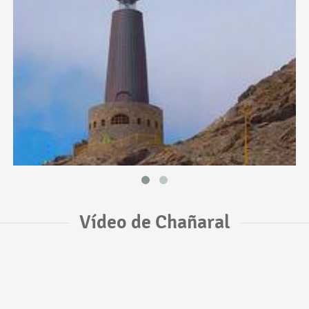
Vídeo de Chañaral