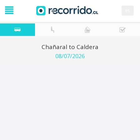
es
Chañaral to Caldera
08/07/2026