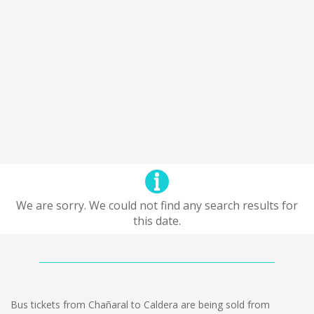
We are sorry. We could not find any search results for
this date.
Bus tickets from Chañaral to Caldera are being sold from