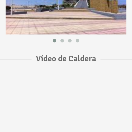
Vídeo de Caldera