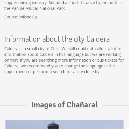
copper mining industry. Situated a short distance to the north is
the Pan de Azúcar National Park.
Source: Wikipedia
Information about the city Caldera
Caldera is a small city of Chile. We still could not collect a lot of
information about Caldera in this language but we are working
on that. If you are searching more information or bus tickets for
Caldera, we recommend you to change the language in the
upper menu or perform a search for a city close by.
Images of Chañaral