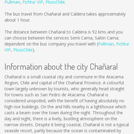
Pullman
,
Fichtur VIP
,
PlussChile
.
The bus travel from Chañaral and Caldera takes approximately
about 1 hour.
The distance between Chañaral to Caldera is
92 kms
and you
can choose between the services Semi Cama, Salón Cama;
dependent on the bus company you travel with (
Pullman
,
Fichtur
VIP
,
PlussChile
).
Information about the city Chañaral
Chañaral is a small coastal city and commune in the Atacama
Region, Chile and capital of the Chañaral Province. A colourful
town largely unknown by tourists, who generally head straight
for towns such as San Pedro de Atacama. Chañaral is
considered unspoiled, with the benefit of having absolutely no
high rise buildings. On the arid hills nearby is a lighthouse which
casts a beam over the town during the night. Throughout the
day and night, there is a lively, bustling atmosphere on the
narrow streets. Despite it being coastal, Chañaral is not a typical
seaside resort, partly because the ocean is contaminated by