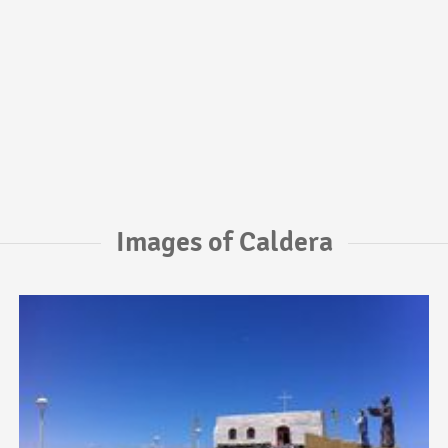
Images of Caldera