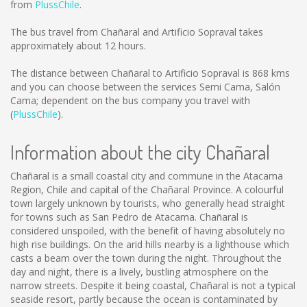
from
PlussChile
.
The bus travel from Chañaral and Artificio Sopraval takes
approximately about 12 hours.
The distance between Chañaral to Artificio Sopraval is
868 kms
and you can choose between the services Semi Cama, Salón
Cama; dependent on the bus company you travel with
(
PlussChile
).
Information about the city Chañaral
Chañaral is a small coastal city and commune in the Atacama
Region, Chile and capital of the Chañaral Province. A colourful
town largely unknown by tourists, who generally head straight
for towns such as San Pedro de Atacama. Chañaral is
considered unspoiled, with the benefit of having absolutely no
high rise buildings. On the arid hills nearby is a lighthouse which
casts a beam over the town during the night. Throughout the
day and night, there is a lively, bustling atmosphere on the
narrow streets. Despite it being coastal, Chañaral is not a typical
seaside resort, partly because the ocean is contaminated by