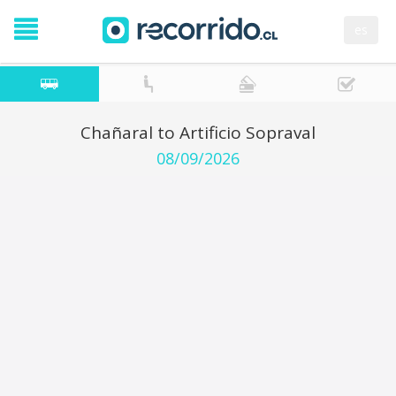
es
Chañaral to Artificio Sopraval
08/09/2026