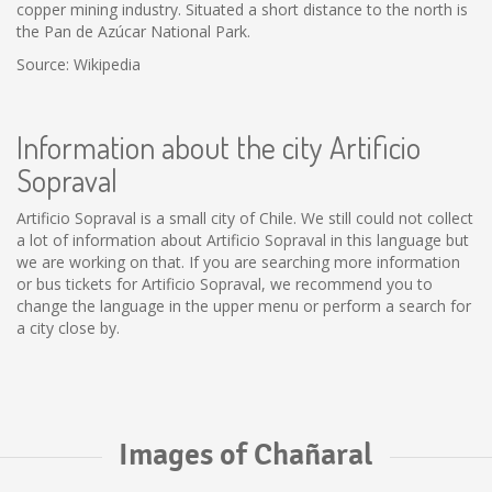
copper mining industry. Situated a short distance to the north is
the Pan de Azúcar National Park.
Source: Wikipedia
Information about the city Artificio
Sopraval
Artificio Sopraval is a small city of Chile. We still could not collect
a lot of information about Artificio Sopraval in this language but
we are working on that. If you are searching more information
or bus tickets for Artificio Sopraval, we recommend you to
change the language in the upper menu or perform a search for
a city close by.
Images of Chañaral