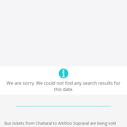
We are sorry. We could not find any search results for
this date.
Bus tickets from Chañaral to Artificio Sopraval are being sold