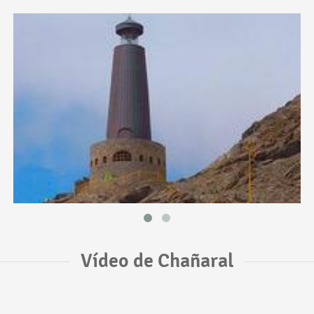
Vídeo de Chañaral