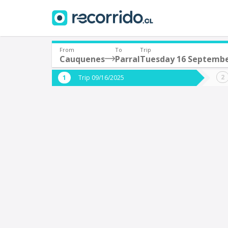
From
To
Trip
Cauquenes
Parral
Tuesday 16 Septemb
Where are you leaving from?
Where 
Trip 09/16/2025
*
*
Cauquenes
P
Departure
Destina