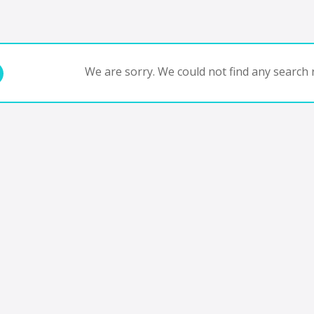
We are sorry. We could not find any search r