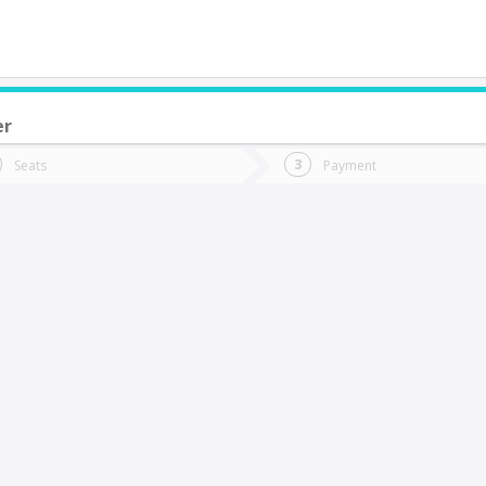
er
do you want to go?
Trip
Return
Seats
Payment
*
Ret
arral
tion
Departure
Dat
Date