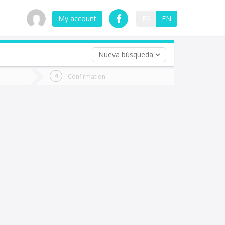
My account
ES
EN
Nueva búsqueda
 trip (opt)
Confirmation
urn
e