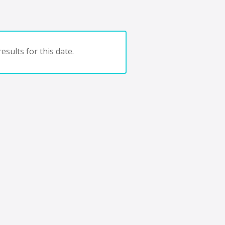
esults for this date.