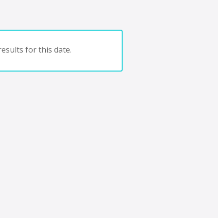
esults for this date.