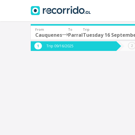
From
To
Trip
Cauquenes
Parral
Tuesday 16 Septemb
Where are you leaving from?
Where 
Trip 09/16/2025
*
*
Cauquenes
P
Departure
Destina