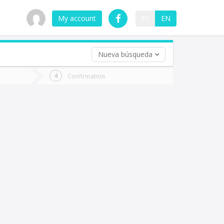
My account
ES
EN
Nueva búsqueda
 trip (opt)
Confirmation
urn
e