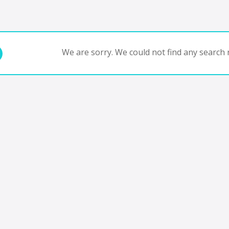
We are sorry. We could not find any search r