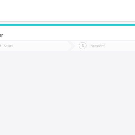
er
do you want to go?
Trip
Return
Seats
Payment
*
Ret
arral
tion
Departure
Dat
Date