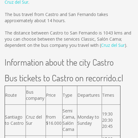
Cruz del Sur
.
The bus travel from Castro and San Fernando takes
approximately about 14 hours.
The distance between Castro to San Fernando is
1043 kms
and
you can choose between the services Classic, Salón Cama;
dependent on the bus company you travel with (
Cruz del Sur
).
Information about the city Castro
Bus tickets to Castro on recorrido.cl
Bus
Route
Price
Type
Departures
Times
company
Semi
19:30
Santiago
Cruz del
from
Cama,
Monday to
20:30
to Castro
Sur
$16.000
Salón
Sunday
20:45
Cama