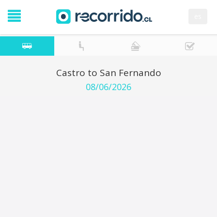
es
Castro to San Fernando
08/06/2026