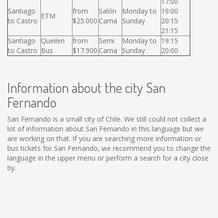
17:00
Santiago
from
Salón
Monday to
19:00
ETM
to Castro
$25.000
Cama
Sunday
20:15
21:15
Santiago
Queilen
from
Semi
Monday to
19:15
to Castro
Bus
$17.900
Cama
Sunday
20:00
Information about the city San
Fernando
San Fernando is a small city of Chile. We still could not collect a
lot of information about San Fernando in this language but we
are working on that. If you are searching more information or
bus tickets for San Fernando, we recommend you to change the
language in the upper menu or perform a search for a city close
by.