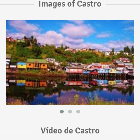
Images of Castro
Vídeo de Castro