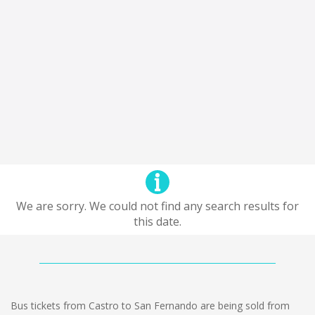
We are sorry. We could not find any search results for
this date.
Bus tickets from Castro to San Fernando are being sold from