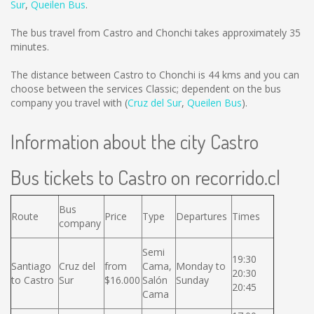
Sur
,
Queilen Bus
.
The bus travel from Castro and Chonchi takes approximately 35
minutes.
The distance between Castro to Chonchi is
44 kms
and you can
choose between the services Classic; dependent on the bus
company you travel with (
Cruz del Sur
,
Queilen Bus
).
Information about the city Castro
Bus tickets to Castro on recorrido.cl
Bus
Route
Price
Type
Departures
Times
company
Semi
19:30
Santiago
Cruz del
from
Cama,
Monday to
20:30
to Castro
Sur
$16.000
Salón
Sunday
20:45
Cama