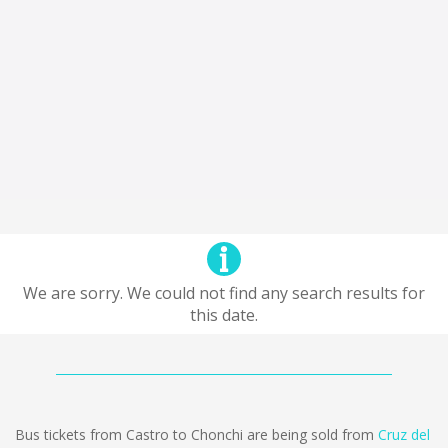
We are sorry. We could not find any search results for
this date.
Bus tickets from Castro to Chonchi are being sold from
Cruz del