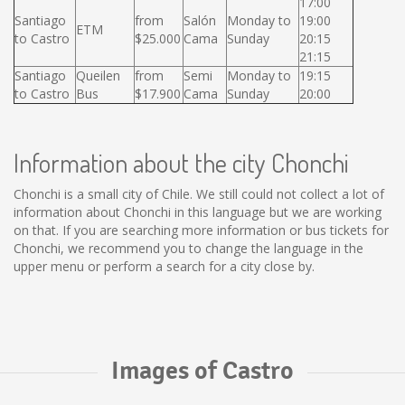
17:00
Santiago
from
Salón
Monday to
19:00
ETM
to Castro
$25.000
Cama
Sunday
20:15
21:15
Santiago
Queilen
from
Semi
Monday to
19:15
to Castro
Bus
$17.900
Cama
Sunday
20:00
Information about the city Chonchi
Chonchi is a small city of Chile. We still could not collect a lot of
information about Chonchi in this language but we are working
on that. If you are searching more information or bus tickets for
Chonchi, we recommend you to change the language in the
upper menu or perform a search for a city close by.
Images of Castro