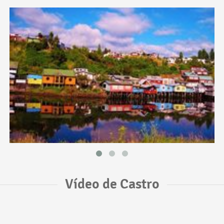
Vídeo de Castro