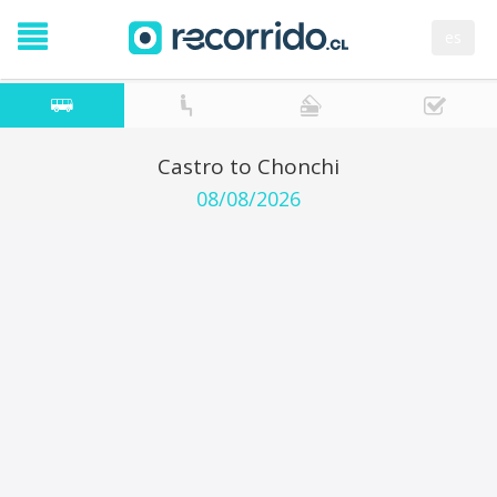
es
Castro to Chonchi
08/08/2026