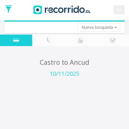
Departure
Date
es
Return trip (opt)
Return
Date
Nueva búsqueda
Castro to Ancud
10/11/2025