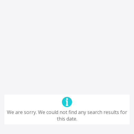
We are sorry. We could not find any search results for
this date.