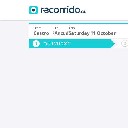
From
To
Trip
Castro
Ancud
Saturday 11 October
Where are you leaving from?
Where 
Trip 10/11/2025
*
*
Castro
Departure
Destina