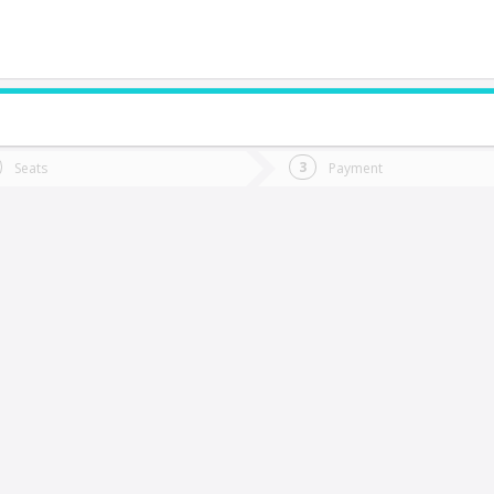
do you want to go?
Trip
Return
Seats
Payment
*
Ret
Ancud
tion
Departure
Dat
Date