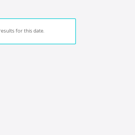
esults for this date.