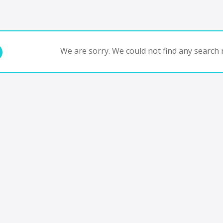
We are sorry. We could not find any search r