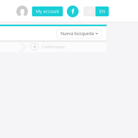
My account
ES
EN
Nueva búsqueda
 trip (opt)
Confirmation
urn
e